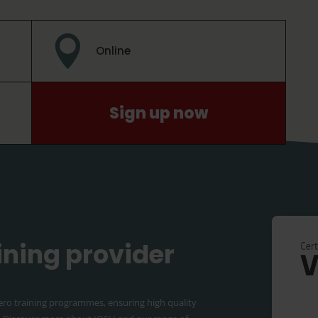

Online
Sign up now
aining provider
ero training programmes, ensuring high quality