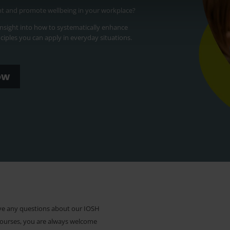
nt and promote wellbeing in your workplace?
 insight into how to systematically enhance
inciples you can apply in everyday situations.
ow
ave any questions about our IOSH
courses, you are always welcome