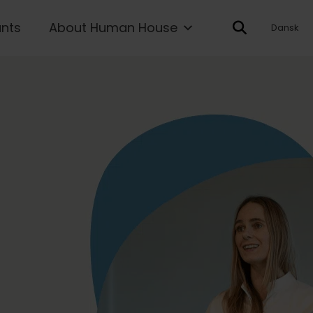
ants
About Human House
Dansk