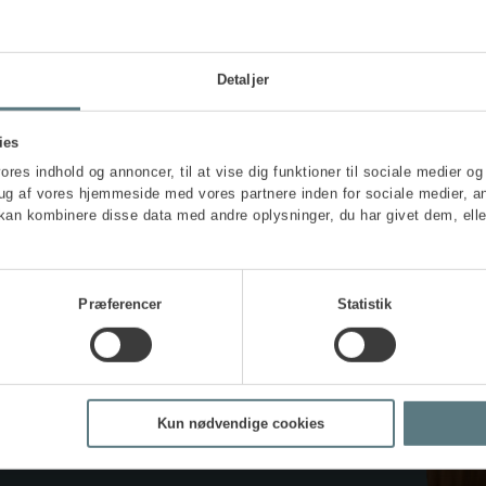
Find out more and sign up
Detaljer
ies
vores indhold og annoncer, til at vise dig funktioner til sociale medier og 
rug af vores hjemmeside med vores partnere inden for sociale medier, a
kan kombinere disse data med andre oplysninger, du har givet dem, elle
Præferencer
Statistik
aining
Kun nødvendige cookies