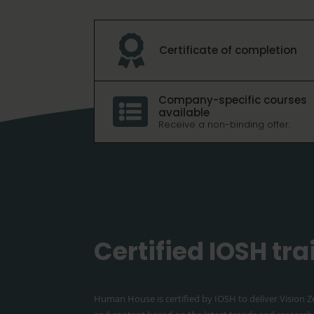

Certificate of completion
Company-specific courses

available
Receive a non-binding offer.
Certified IOSH tr
Human House is certified by IOSH to deliver Vision Z