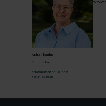
to contac
Anita Thaulov
Course administrator
ath@humanhouse.com
+45 31 72 19 56