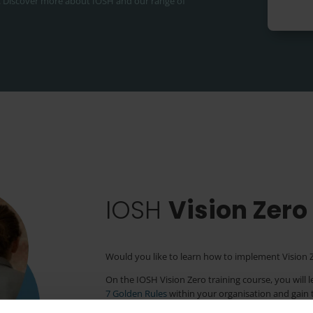
.
Discover more about IOSH and our range of
IOSH
Vision Zero
Would you like to learn how to implement Vision Z
On the IOSH Vision Zero training course, you will 
7 Golden Rules
within your organisation and gain th
position on the journey towards Vision Zero.