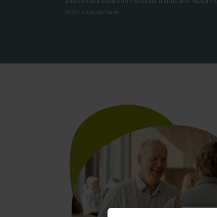
and content based on the latest trends and research
IOSH courses here
.