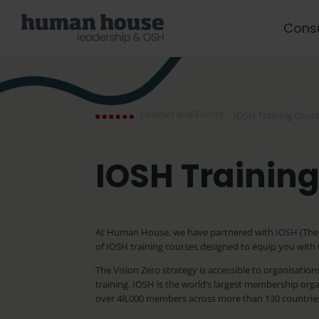
Cons
Courses and Events
›
IOSH Training Cour
IOSH Trainin
At Human House, we have partnered with
IOSH
(The 
of IOSH training courses designed to equip you with t
The Vision Zero strategy is accessible to organisat
training. IOSH is the world’s largest membership orga
over 48,000 members across more than 130 countrie