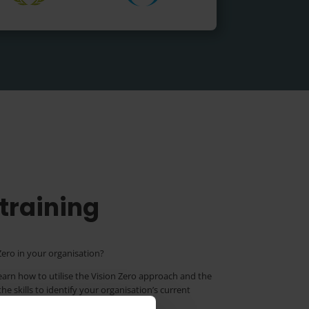
 training
ero in your organisation?
learn how to utilise the Vision Zero approach and the
e skills to identify your organisation’s current