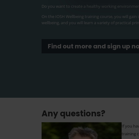
Do you want to create a healthy working environme
On the IOSH Wellbeing training course, you will gain
wellbeing, and you will learn a variety of practical pr
Find out more and sign up n
Any questions?
If you h
training 