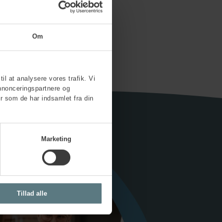
 now
Om
til at analysere vores trafik. Vi
nnonceringspartnere og
r som de har indsamlet fra din
Marketing
Tillad alle