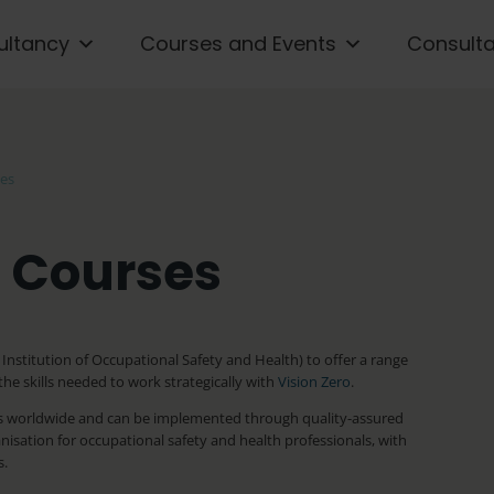
ultancy
Courses and Events
Consult
ses
g Courses
Institution of Occupational Safety and Health) to offer a range
he skills needed to work strategically with
Vision Zero
.
ions worldwide and can be implemented through quality-assured
nisation for occupational safety and health professionals, with
s.