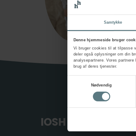
Samtykke
Denne hjemmeside bruger cook
Vi bruger cookies til at tilpasse 
deler også oplysninger om din b
analysepartnere. Vores partnere 
brug af deres tjenester.
Samtykkevalg
Nødvendig
IOSH wellbeing tr