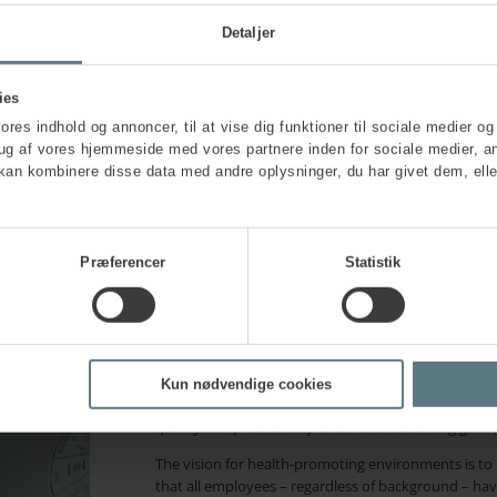
Detaljer
Embedding health thro
with health-promotin
ies
vores indhold og annoncer, til at vise dig funktioner til sociale medier og 
rug af vores hjemmeside med vores partnere inden for sociale medier, a
kan kombinere disse data med andre oplysninger, du har givet dem, elle
A health-promoting working environment is a proac
organisation. This means creating a workplace where
integral part of how work is structured, conducted a
structural approach, encompassing physical, psychol
employees’ individual motivation or resources.
Præferencer
Statistik
A structural approach
means integrating hea
conditions and content of the work.
A holistic approach
means considering healt
and organisational factors are all included – n
Kun nødvendige cookies
These approaches should go hand in hand with your 
quality and productivity at work and enabling good,
The vision for health-promoting environments is to m
that all employees – regardless of background – have