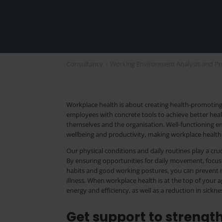
Consultancy
›
Working Environment Analysis and Pr
Workplace health is about creating health-promoting 
employees with concrete tools to achieve better heal
themselves and the organisation. Well-functioning em
wellbeing and productivity, making workplace health 
Our physical conditions and daily routines play a cruc
By ensuring opportunities for daily movement, focu
habits and good working postures, you can prevent 
illness. When workplace health is at the top of your a
energy and efficiency, as well as a reduction in sickn
Get support to streng