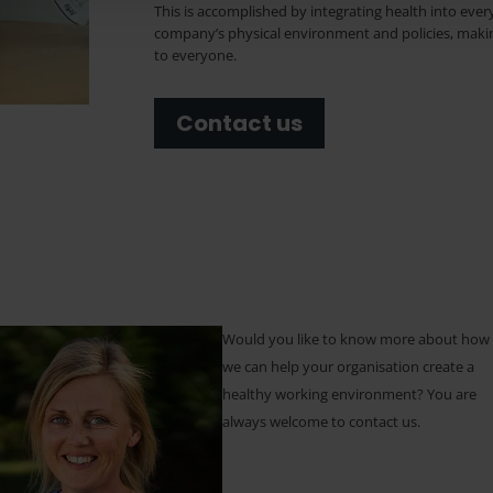
This is accomplished by integrating health into eve
company’s physical environment and policies, makin
to everyone.
Contact us
Would you like to know more about how
we can help your organisation create a
healthy working environment? You are
always welcome to contact us.