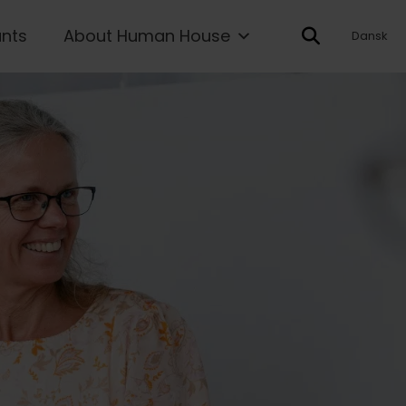
ants
About Human House
Dansk