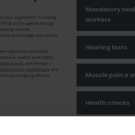
Mandatory healt
rt your organisation in creating
workers
h firmly on the agenda through
roviding concrete
atic and strategic approach to
Hearing tests
ween ergonomics and health
kshops on healthy work habits,
aining at work
, and through a
 night workers
,
hearing tests
, and
Muscle pain a w
on for your ongoing effort to
Health checks