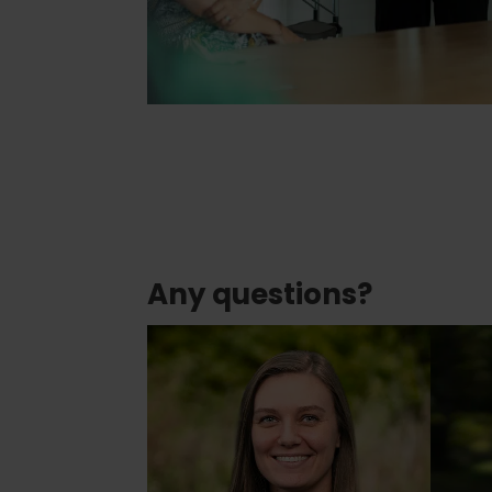
Any questions?