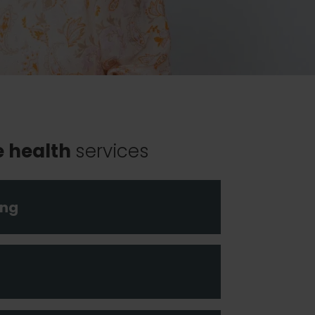
e health
services
ing