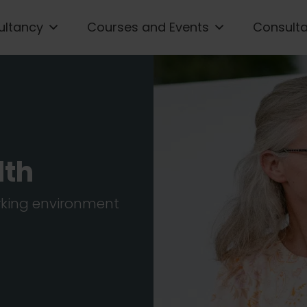
ultancy
Courses and Events
Consult
lth
orking environment