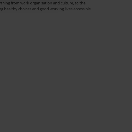
rything from work organisation and culture, to the
g healthy choices and good working lives accessible