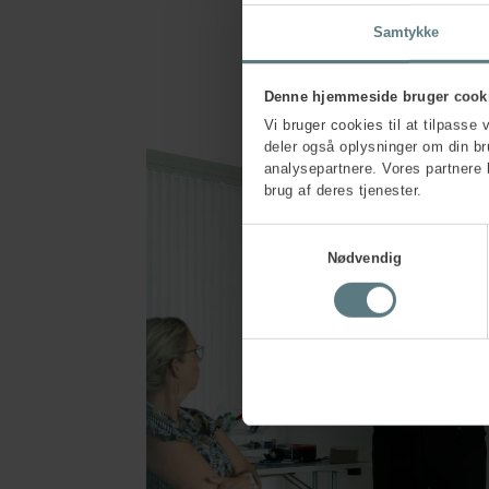
Samtykke
Denne hjemmeside bruger cook
Vi bruger cookies til at tilpasse 
deler også oplysninger om din b
analysepartnere. Vores partnere 
brug af deres tjenester.
Samtykkevalg
Nødvendig