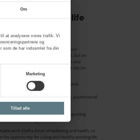
Om
ughout working life
g environments
til at analysere vores trafik. Vi
nnonceringspartnere og
r som de har indsamlet fra din
tive approach to improving health in your
 health is not merely an added benefit, but an
nd experienced. It is based on a holistic and
ogical and social factors, and does not rely on
Marketing
lth initiatives into the existing framework,
h broadly, so that physical, ergonomic, psychosocial
ot just the absence of disease.
Tillad alle
organisation’s prevention efforts, supporting
 sustainable working lives.
ake work itself a driver of wellbeing and health, so
 the opportunity for a long and healthy working life.