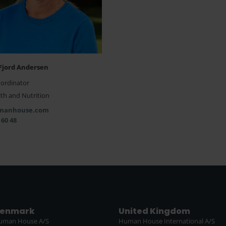
Fjord Andersen
oordinator
th and Nutrition
manhouse.com
 60 48
enmark
United Kingdom
uman House A/S
Human House International A/S