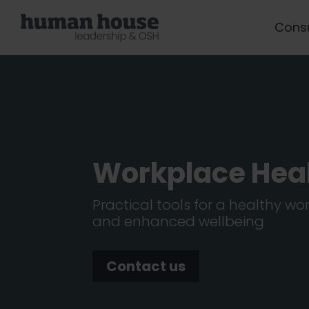
Cons
Workplace Hea
Practical tools for a healthy w
and enhanced wellbeing
Contact us