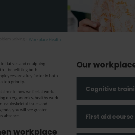
oblem Solving
›
Workplace Health
Our workplac
initiatives and equipping
th – benefitting both
ployees are a key factor in both
a top priority.
Cognitive train
ial role in how we feel at work.
sing on ergonomics, healthy work
musculoskeletal issues and
genda, you will see greater
First aid course
ess absence.
then workplace