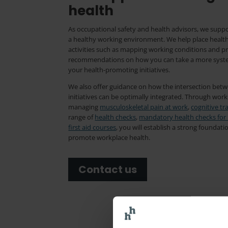
health
As occupational safety and health advisors, we suppo
a healthy working environment. We help place healt
activities such as mapping working conditions and p
recommendations on how you can take a more system
your health-promoting initiatives.
We also offer guidance on how the intersection bet
initiatives can be optimally integrated. Through wor
managing
musculoskeletal pain at work
,
cognitive tr
range of
health checks
,
mandatory health checks for
first aid courses
, you will establish a strong foundati
promote workplace health.
Contact us