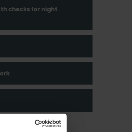
h checks for night
ork