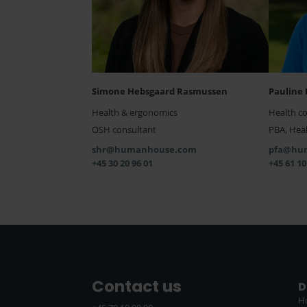
Simone Hebsgaard Rasmussen
Pauline 
Health & ergonomics
Health c
OSH consultant
PBA, Heal
shr@humanhouse.com
pfa@hu
+45 30 20 96 01
+45 61 10
Contact us
D
H