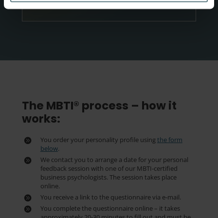
BESTIL NU
The MBTI® process – how it
works:
You order your personality profile using
the form
below
.
We contact you to arrange a date for your personal
feedback session with one of our MBTI-certified
business psychologists. The session takes place
online.
You receive a link to the questionnaire via e-mail.
You complete the questionnaire online – it takes
approximately 20-30 minutes to fill out and must be