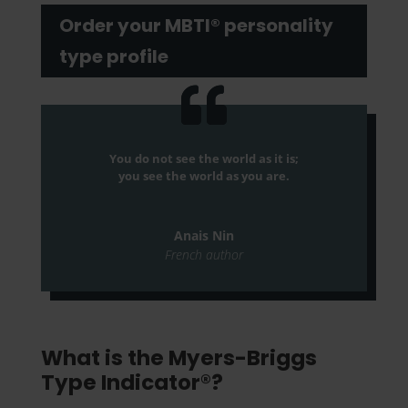
Order your MBTI® personality
type profile
You do not see the world as it is;
you see the world as you are.
Anais Nin
French author
What is the Myers-Briggs
Type Indicator®?