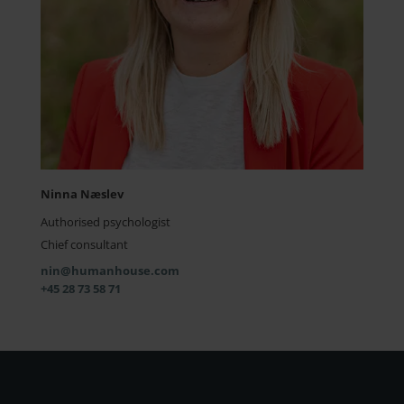
Ninna Næslev
Authorised psychologist
Chief consultant
nin@humanhouse.com
+45 28 73 58 71