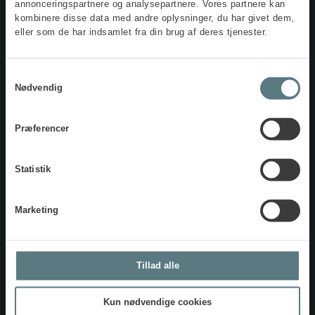
annonceringspartnere og analysepartnere. Vores partnere kan
insight into how the different preferences are expressed.
kombinere disse data med andre oplysninger, du har givet dem,
eller som de har indsamlet fra din brug af deres tjenester.
Samtykkevalg
Nødvendig
Step I
DKK 3,995 excl. VAT
Præferencer
Includes questionnaire, personal MBTI profile, and
online feedback.
Statistik
BESTIL NU
Marketing
Step II
DKK 4,495 excl. VAT
Tillad alle
Includes questionnaire, personal MBTI profile, and
online feedback.
Kun nødvendige cookies