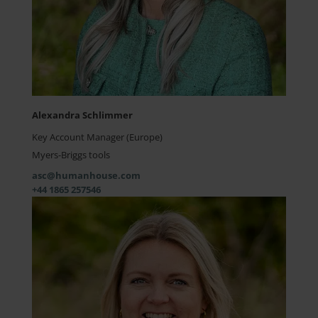
Alexandra Schlimmer
Key Account Manager (Europe)
Myers-Briggs tools
asc@humanhouse.com
+44 1865 257546