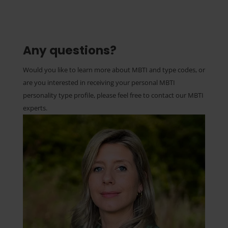
Any questions?
Would you like to learn more about MBTI and type codes, or
are you interested in receiving your personal MBTI
personality type profile, please feel free to contact our MBTI
experts.