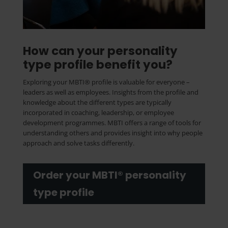
How can your personality
type profile benefit you?
Exploring your MBTI® profile is valuable for everyone –
leaders as well as employees. Insights from the profile and
knowledge about the different types are typically
incorporated in coaching, leadership, or employee
development programmes. MBTI offers a range of tools for
understanding others and provides insight into why people
approach and solve tasks differently.
Order your MBTI® personality
type profile