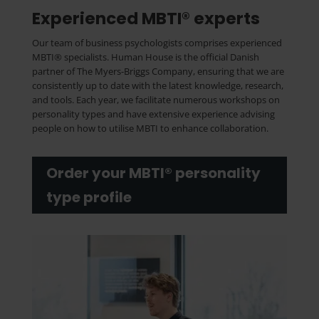
Experienced MBTI® experts
Our team of business psychologists comprises experienced
MBTI® specialists. Human House is the official Danish
partner of The Myers-Briggs Company, ensuring that we are
consistently up to date with the latest knowledge, research,
and tools. Each year, we facilitate numerous workshops on
personality types and have extensive experience advising
people on how to utilise MBTI to enhance collaboration.
Order your MBTI® personality
type profile