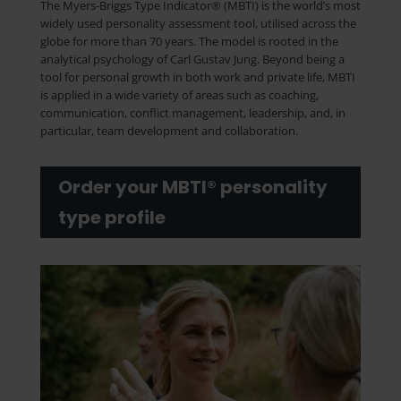
The Myers-Briggs Type Indicator® (MBTI) is the world’s most
widely used personality assessment tool, utilised across the
globe for more than 70 years. The model is rooted in the
analytical psychology of Carl Gustav Jung. Beyond being a
tool for personal growth in both work and private life, MBTI
is applied in a wide variety of areas such as coaching,
communication, conflict management, leadership, and, in
particular, team development and collaboration.
Order your MBTI® personality
type profile