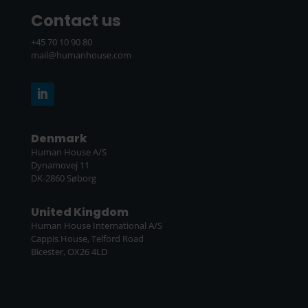
Contact us
+45 70 10 90 80
mail@humanhouse.com
Denmark
Human House A/S
Dynamovej 11
DK-2860 Søborg
United Kingdom
Human House International A/S
Cappis House, Telford Road
Bicester, OX26 4LD