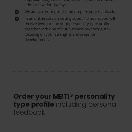
admitted within 14 days.
We analyse your profile and prepare your feedback.
In an online session lasting about 1.5 hours, you will
receive feedback on your personality type profile
together with one of our business psychologists –
focusing on your strengths and areas for
development.
Order your MBTI® personality
type profile
including personal
feedback