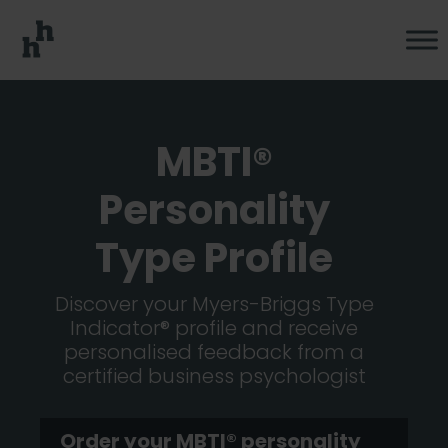
MBTI®
Personality
Type Profile
Discover your Myers-Briggs Type
Indicator® profile and receive
personalised feedback from a
certified business psychologist
Order your MBTI® personality