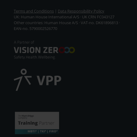
Terms and Conditions
|
Data Responsibility Policy
UK: Human House International A/S · UK CRN FC043127
Other countries: Human House A/S · VAT-no. DK61896813 ·
EAN-no. 5790002526770