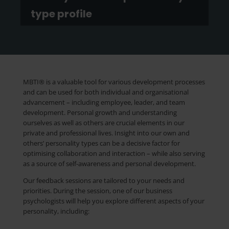
type profile
MBTI® is a valuable tool for various development processes
and can be used for both individual and organisational
advancement – including employee, leader, and team
development. Personal growth and understanding
ourselves as well as others are crucial elements in our
private and professional lives. Insight into our own and
others’ personality types can be a decisive factor for
optimising collaboration and interaction – while also serving
as a source of self-awareness and personal development.
Our feedback sessions are tailored to your needs and
priorities. During the session, one of our business
psychologists will help you explore different aspects of your
personality, including: