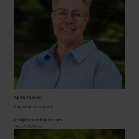
Anita Thaulov
Course administrator
ath@humanhouse.com
+45 31 72 19 56