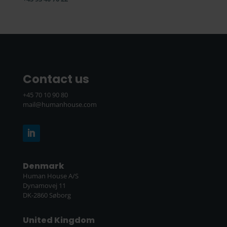
Contact us
+45 70 10 90 80
mail@humanhouse.com
Denmark
Human House A/S
Dynamovej 11
DK-2860 Søborg
United Kingdom