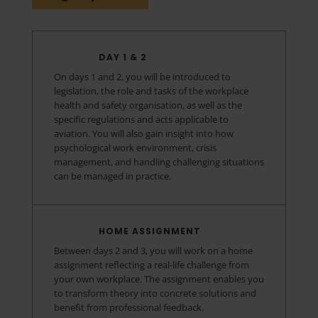
DAY 1 & 2
On days 1 and 2, you will be introduced to
legislation, the role and tasks of the workplace
health and safety organisation, as well as the
specific regulations and acts applicable to
aviation. You will also gain insight into how
psychological work environment, crisis
management, and handling challenging situations
can be managed in practice.
HOME ASSIGNMENT
Between days 2 and 3, you will work on a home
assignment reflecting a real-life challenge from
your own workplace. The assignment enables you
to transform theory into concrete solutions and
benefit from professional feedback.