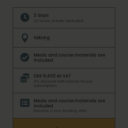
3 days

22 hours, breaks excluded.

Søborg
Meals and course materials are

included
DKK 8,400 ex VAT

6% discount with Human House
subscription.
Meals and course materials are

included
Receive a non-binding offer.