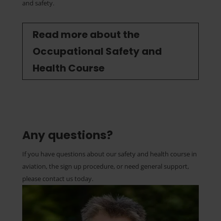
and safety.
Read more about the
Occupational Safety and
Health Course
Any questions?
If you have questions about our safety and health course in
aviation, the sign up procedure, or need general support,
please contact us today.