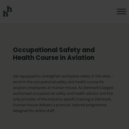
Occupational Safety and
Health Course in Aviation
Get equipped to strengthen workplace safety in the skies –
enrol in the occupational safety and health course for
aviation employees at Human House. As Denmark’s largest
authorised occupational safety and health advisor and the
only provider of the industry-specific training in Denmark,
Human House delivers a practical, tailored programme
designed for airline staff.