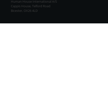
Human House International A/S
Cappis House, Telford Road
Bicester, OX26 4LD
Terms and Conditions
|
Data Responsibility Policy
UK: Human House International A/S · UK CRN FC043127
Other countries: Human House A/S · VAT-no. DK61896813 ·
EAN-no. 5790002526770