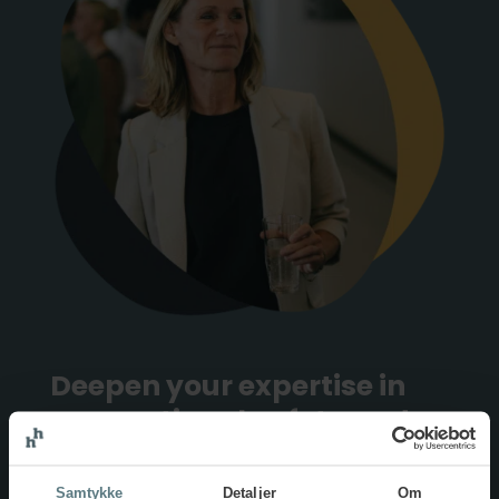
Deepen your expertise in
occupational safety and
health
Samtykke
Detaljer
Om