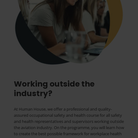
Working outside the
industry?
At Human House, we offer a professional and quality-
assured occupational safety and health course for all safety
and health representatives and supervisors working outside
the aviation industry. On the programme, you will learn how
to create the best possible framework for workplace health