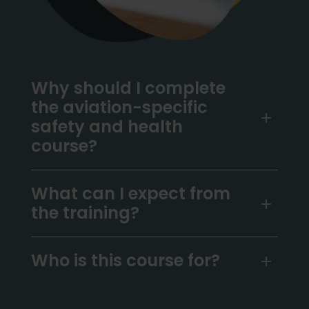
Why should I complete
the aviation-specific
safety and health
course?
What can I expect from
the training?
Who is this course for?