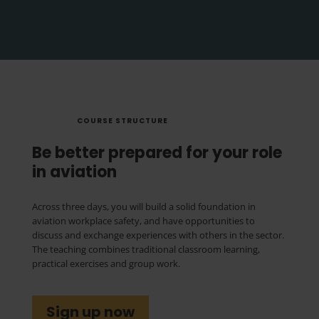
COURSE STRUCTURE
Be better prepared for your role
in aviation
Across three days, you will build a solid foundation in
aviation workplace safety, and have opportunities to
discuss and exchange experiences with others in the sector.
The teaching combines traditional classroom learning,
practical exercises and group work.
Sign up now