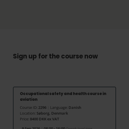
Sign up for the course now
Occupational safety and health course in
aviation
Course ID:
2296
|
Language:
Danish
Location:
Søborg, Denmark
Price:
8400 DKK ex VAT
9 Sep 2026
|
08:00 - 16:00
Danish local time