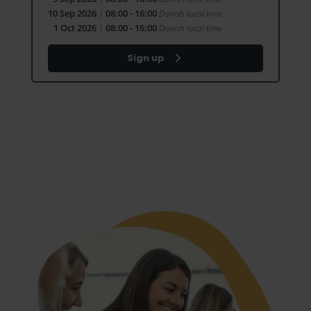
10 Sep 2026
|
08:00 - 16:00
Danish local time
1 Oct 2026
|
08:00 - 16:00
Danish local time
Sign up