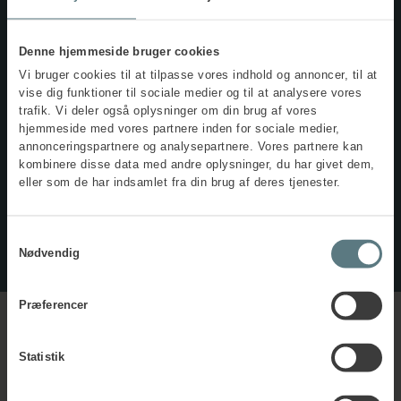
The supplementary course, Psychosocial Working
Environment for Aviation Employees, teaches you how to
collaborate effectively and address challenges related to
Denne hjemmeside bruger cookies
psychological health and safety in aviation.
Vi bruger cookies til at tilpasse vores indhold og annoncer, til at
The course builds on the knowledge you acquire in the
vise dig funktioner til sociale medier og til at analysere vores
aviation-specific occupational safety and health course.
trafik. Vi deler også oplysninger om din brug af vores
hjemmeside med vores partnere inden for sociale medier,
annonceringspartnere og analysepartnere. Vores partnere kan
Read more about the course
kombinere disse data med andre oplysninger, du har givet dem,
eller som de har indsamlet fra din brug af deres tjenester.
(in Danish only)
Samtykkevalg
Nødvendig
Præferencer
Statistik
Practical details
about the