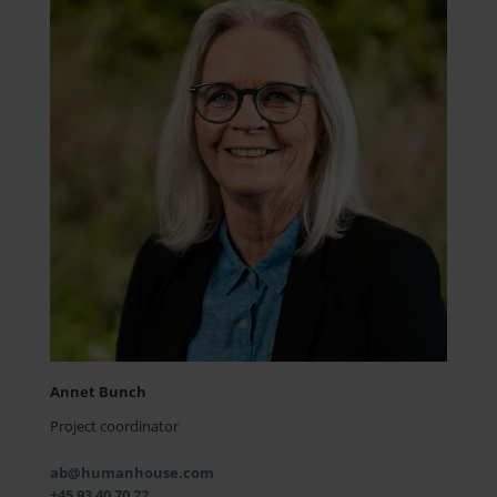
Annet Bunch
Project coordinator
ab@humanhouse.com
+45 93 40 70 22