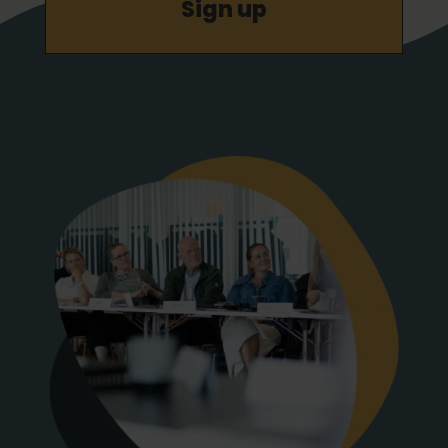
Sign up