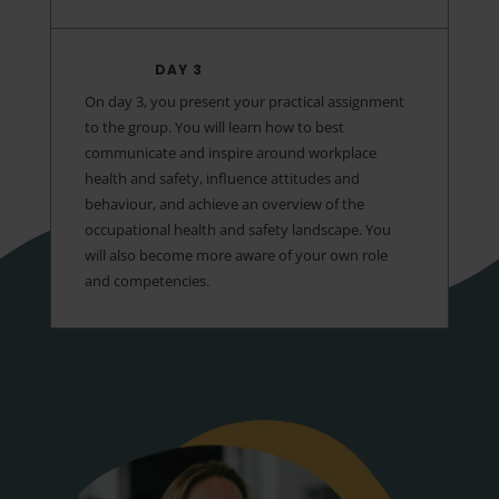
DAY 3
On day 3, you present your practical assignment
to the group. You will learn how to best
communicate and inspire around workplace
health and safety, influence attitudes and
behaviour, and achieve an overview of the
occupational health and safety landscape. You
will also become more aware of your own role
and competencies.