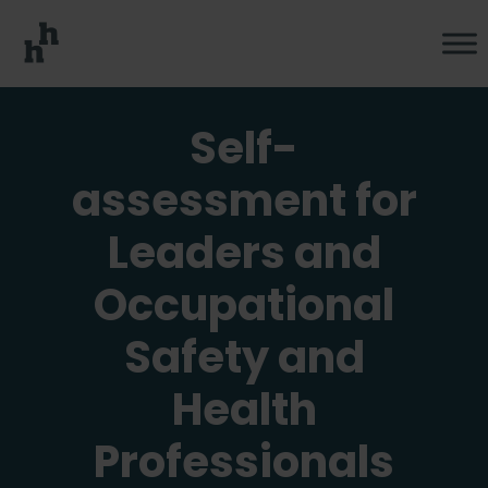
Self-
assessment for
Leaders and
Occupational
Safety and
Health
Professionals