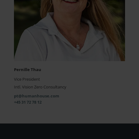
Pernille Thau
Vice President
Intl. Vision Zero Consultancy
pt@humanhouse.com
+45 31 72 78 12