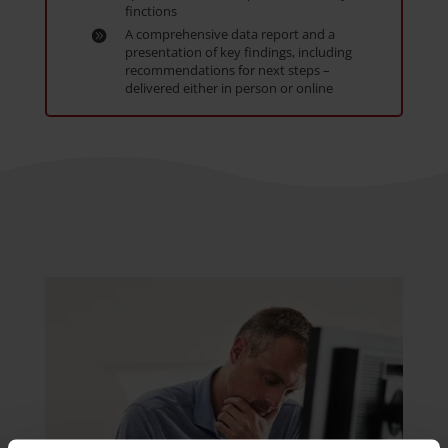
finctions
A comprehensive data report and a
presentation of key findings, including
recommendations for next steps –
delivered either in person or online