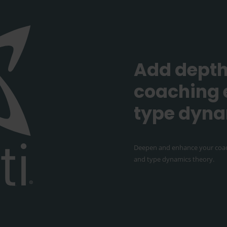
Add depth
coaching 
type dyn
Deepen and enhance your coac
and type dynamics theory.