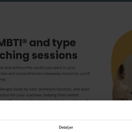
 MBTI® and type
ching sessions
ce and achieve the results you want in your
rcises and comprehensive takeaway resources, you’ll
ely.
hallenges faced by each dominant function, and learn
unction for your coachees, helping them better
iour. The course also covers practical ways to coach
using type dynamics to manage their reactions in
ng by developing awareness of personal strengths.
he core quadrants model in coaching, supporting
Detaljer
 overcome challenges and achieve personal growth.