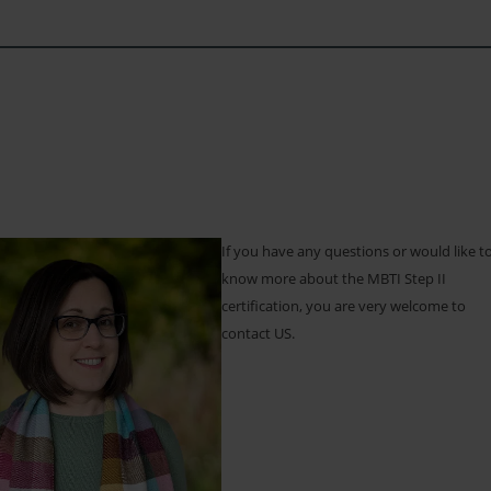
If you have any questions or would like t
know more about the MBTI Step II
certification, you are very welcome to
contact US.