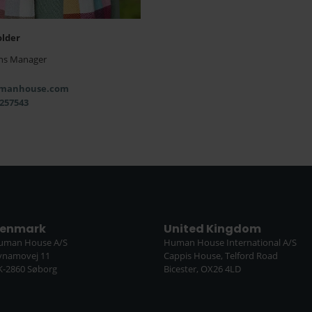
older
ns Manager
manhouse.com
 257543
enmark
United Kingdom
uman House A/S
Human House International A/S
ynamovej 11
Cappis House, Telford Road
K-2860 Søborg
Bicester, OX26 4LD