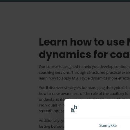
Learn how to use
dynamics for coa
Our course is designed to help you develop confiden
coaching sessions. Through structured practical exe
learn how to apply MBTI type dynamics more effectiv
You’ll discover strategies for managing the typical c
how to raise awareness of the role of the auxiliary f
understand its influence on their thinking and behav
individuals in recognising how stress impacts them, 
stressful situations, and ultimately promote wellbei
Additionally, you’ll learn to harness the power of t
Samtykke
lasting behavioural change and guiding coachees to