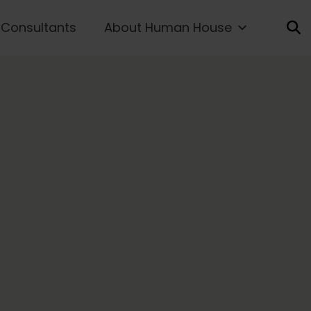
Consultants
About Human House