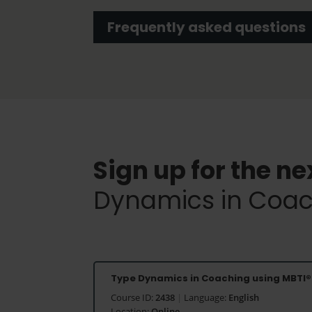
Frequently asked questions
Sign up for the ne
Dynamics in Coac
Type Dynamics in Coaching using MBTI®
Course ID:
2438
|
Language:
English
Location:
Online