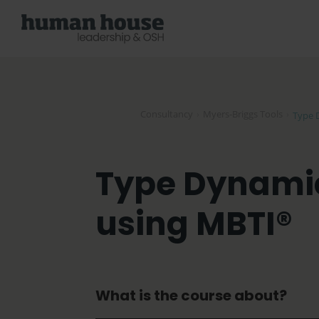
Consultancy
›
Myers-Briggs Tools
›
Type 
Type Dynamic
using MBTI®
What is the course about?