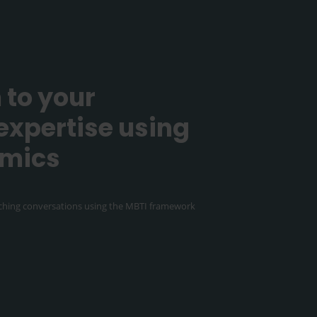
 to your
expertise using
amics
hing conversations using the MBTI framework