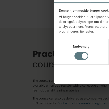
Denne hjemmeside bruger cook
Vi bruger cookies til at tilpasse 
deler også oplysninger om din b
analysepartnere. Vores partnere 
brug af deres tjenester.
Samtykkevalg
Nødvendig
Practical inform
course
The course runs for 1 day. The price is £495.00 ex VAT
available when you register with a colleague or whe
fee includes all training materials.
The course can also be delivered as a company-spec
of 3 participants.
Contact us for a non-binding offer
.