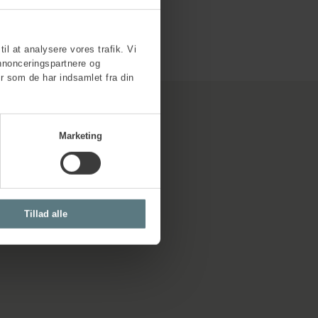
til at analysere vores trafik. Vi
nnonceringspartnere og
r som de har indsamlet fra din
Marketing
Tillad alle