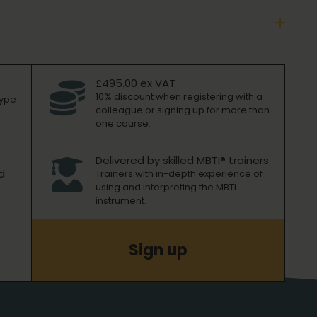
£495.00 ex VAT

10% discount when registering with a
type
colleague or signing up for more than
one course.
Delivered by skilled MBTI® trainers

d
Trainers with in-depth experience of
using and interpreting the MBTI
instrument.
Sign up