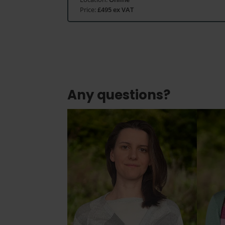
Price:
£495 ex VAT
Any questions?