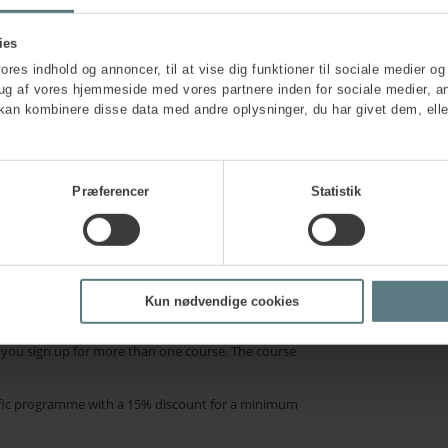
ies
vores indhold og annoncer, til at vise dig funktioner til sociale medier og 
rug af vores hjemmeside med vores partnere inden for sociale medier, a
kan kombinere disse data med andre oplysninger, du har givet dem, elle
Præferencer
Statistik
ation
about the
Kun nødvendige cookies
, invoiced prior to course start. A 10% discount is
n you sign up for more than one course. The course
ific programme with a 15% discount for a minimum