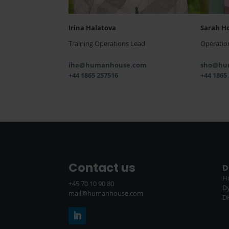
Irina Halatova
Sarah H
Training Operations Lead
Operatio
iha@humanhouse.com
sho@hu
+44 1865 257516
+44 1865
Contact us
D
H
+45 70 10 90 80
D
mail@humanhouse.com
D