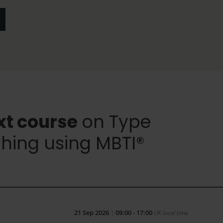
xt course
on Type
hing using MBTI®
21 Sep 2026
|
09:00 - 17:00
UK local time