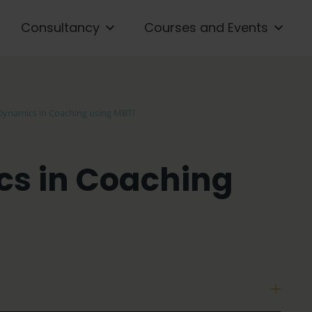
Consultancy
Courses and Events
Dynamics in Coaching using MBTI
s in Coaching