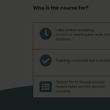
Who is the course for?
1 day online workshop

1.5 hours e-learning pre-work on 
dynamics.

Training materials are include
Option for in-house course

Flexible dates and 15% discount
available.