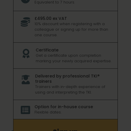
Equivalent to 7 hours.
£495.00 ex VAT

10% discount when registering with a
colleague or signing up for more than
one course.
Certificate

Get a certificate upon completion
marking your newly acquired expertise.
Delivered by professional TKI®

trainers
Trainers with in-depth experience of
using and interpreting the TKI.
Option for in-house course

Flexible dates.