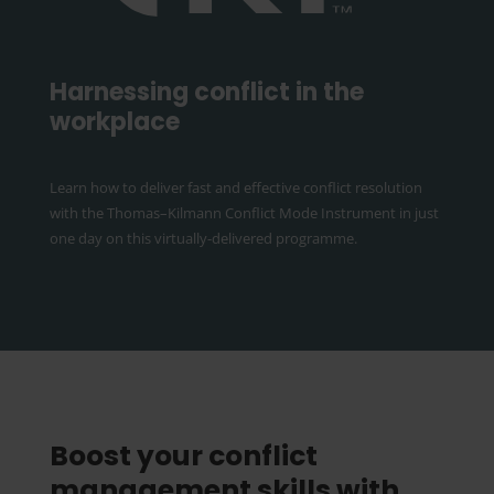
Harnessing conflict in the
workplace
Learn how to deliver fast and effective conflict resolution
with the Thomas–Kilmann Conflict Mode Instrument in just
one day on this virtually-delivered programme.
Boost your conflict
management skills with