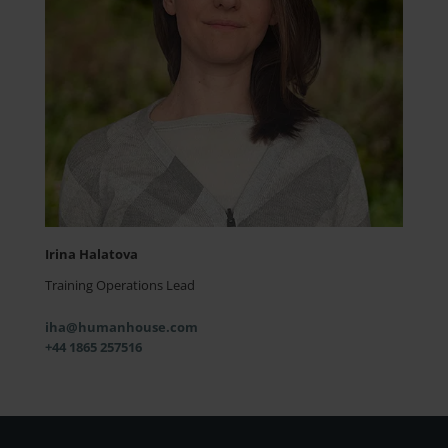
Irina Halatova
Training Operations Lead
iha@humanhouse.com
+44 1865 257516