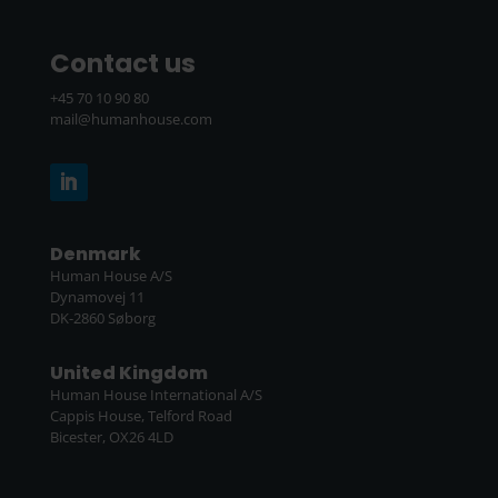
Contact us
+45 70 10 90 80
mail@humanhouse.com
Denmark
Human House A/S
Dynamovej 11
DK-2860 Søborg
United Kingdom
Human House International A/S
Cappis House, Telford Road
Bicester, OX26 4LD