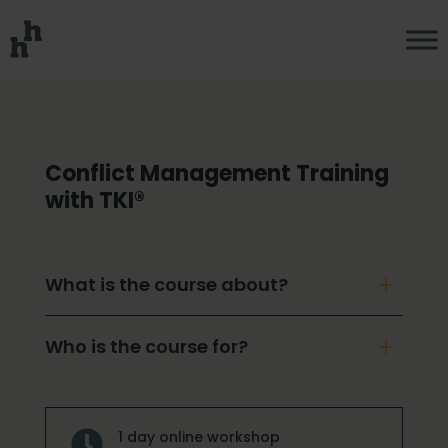
Conflict Management Training
with TKI®
What is the course about?
Who is the course for?
1 day online workshop
