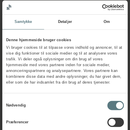
Practical information
Samtykke
Detaljer
Om
about the course
Denne hjemmeside bruger cookies
The course runs for 1 day. The price is £495.00 ex VAT,
Vi bruger cookies til at tilpasse vores indhold og annoncer, til at
invoiced prior to course start. A 10% discount is available
vise dig funktioner til sociale medier og til at analysere vores
when you register with a colleague or when you sign up for
trafik. Vi deler også oplysninger om din brug af vores
more than one course. The course fee includes all training
hjemmeside med vores partnere inden for sociale medier,
materials.
annonceringspartnere og analysepartnere. Vores partnere kan
The course can also be delivered as a company-specific
kombinere disse data med andre oplysninger, du har givet dem,
programme.
Contact us for a non-binding offer
.
eller som de har indsamlet fra din brug af deres tjenester.
Frequently asked questions
Samtykkevalg
Nødvendig
Præferencer