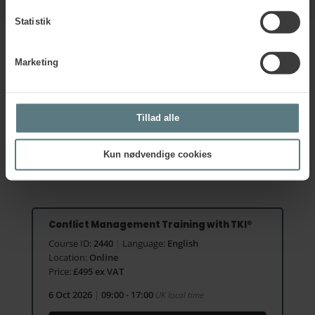
Statistik
Marketing
Sign up for the next course
on
Conflict Management using the
Tillad alle
TKI®
Kun nødvendige cookies
Conflict Management Training with TKI®
Course ID:
2440
|
Language:
English
Location:
Online
Price:
£495 ex VAT
6 Oct 2026
|
09:00 - 17:00
UK local time