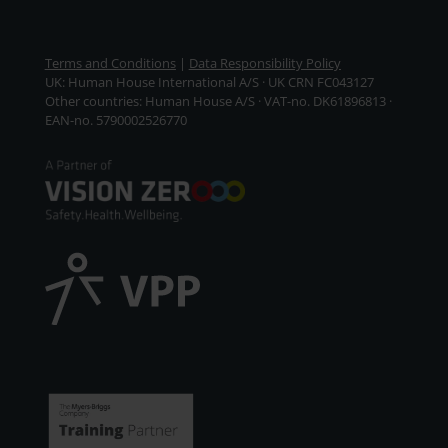
Terms and Conditions
|
Data Responsibility Policy
UK: Human House International A/S · UK CRN FC043127
Other countries: Human House A/S · VAT-no. DK61896813 ·
EAN-no. 5790002526770