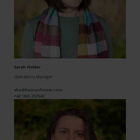
Sarah Holder
Operations Manager
sho@humanhouse.com
+44 1865 257543