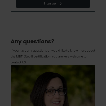
Sign up
Any questions?
If you have any questions or would like to know more about
the MBTI Step II certification, you are very welcome to
contact US.