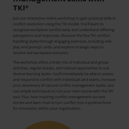
TKI®
Join our interactive online workshop to gain practical skills in
conflict resolution using the TKI model. You’ll learn to
recognise workplace conflict early and understand differing
perceptions and responses. Discover the five TKI conflict-
handling styles through engaging exercises, including role-
play and prompt cards, and explore strategic ways to
resolve real workplace scenarios.
The workshop offers a lively mix of individual and group
activities, regular breaks, and tailored approaches to suit
diverse learning styles. You’ll immediately be able to assess
and respond to conflict with individuals and teams, increase
your awareness of natural conflict management styles, and
use simple techniques to run your own course with the TKI
tool. Plus, hear inspiring conflict management success
stories and learn how to turn conflict into a positive force
for innovation within your organisation.