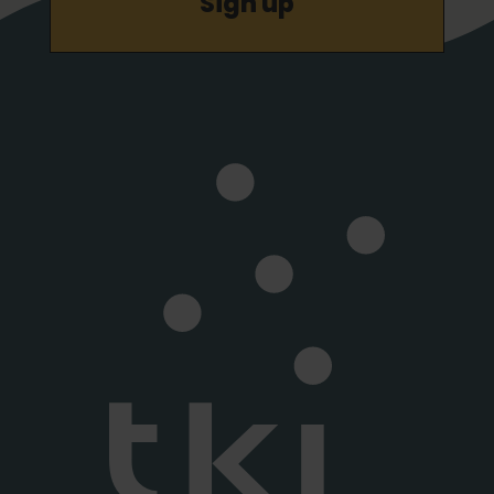
Sign up