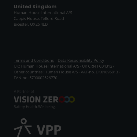
United Kingdom
Human House International A/S
Cappis House, Telford Road
Bicester, OX26 4LD
Terms and Conditions
|
Data Responsibility Policy
UK: Human House International A/S · UK CRN FC043127
Other countries: Human House A/S · VAT-no. DK61896813 ·
EAN-no. 5790002526770