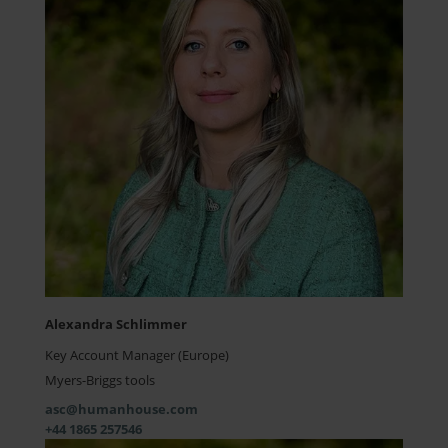
Alexandra Schlimmer
Key Account Manager (Europe)
Myers-Briggs tools
asc@humanhouse.com
+44 1865 257546