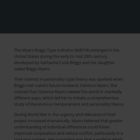
The Myers-Briggs Type Indicator (MBTI®) emerged in the
United States during the early to mid 20th century,
developed by Katharine Cook Briggs and her daughter,
Isabel Briggs Myers.
Their interest in personality type theory was sparked when
Briggs met Isabel’s future husband, Clarence Myers. She
noticed that Clarence Myers viewed the world in markedly
different ways, which led her to initiate a comprehensive
study of literature on temperament and personality theory.
During World War II, the urgency and relevance of their
project increased dramatically. Myers believed that greater
understanding of individual differences could foster
improved cooperation and reduce conflict, particularly in a
post-war context. Her conviction was that a world in which