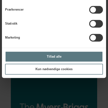
Partner in the Myers-Briggs tools and offers accredited
certification programmes across many countries on the
Præferencer
European continent – including the UK, Germany, the
Netherlands, and Denmark.
Statistik
By partnering with
The Myers-Briggs Company
, Human
House ensures that professionals across Europe receive
high-quality training and support in the use of the Myers-
Marketing
Briggs tools.
Contact us
Tillad alle
Kun nødvendige cookies