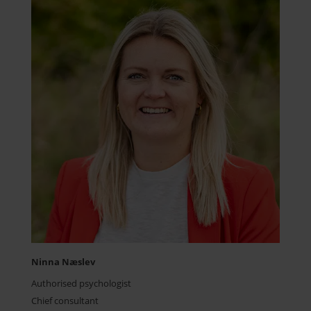
Ninna Næslev
Authorised psychologist
Chief consultant