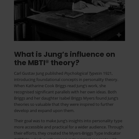
What is Jung’s influence on
the MBTI® theory?
Carl Gustav Jung published
Psychological Types
in 1921,
introducing foundational concepts in personality theory.
When Katharine Cook Briggs read Jung’s work, she
recognised significant parallels with her own ideas. Both
Briggs and her daughter Isabel Briggs Myers found Jung’s
theories so valuable that they were inspired to further
develop and expand upon them.
Their goal was to make Jung’s insights into personality type
more accessible and practical for a wider audience. Through
their efforts, they created the Myers-Briggs Type Indicator