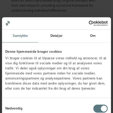
(MBTI®), which synthesises Jung’s original concepts with
their own research, providing a practical framework for
understanding individual differences.
Contact us
Samtykke
Detaljer
Om
Who publishes the MBTI®
Denne hjemmeside bruger cookies
questionnaire now?
Vi bruger cookies til at tilpasse vores indhold og annoncer, til at
vise dig funktioner til sociale medier og til at analysere vores
The Myers-Briggs Company has been the official publisher,
trafik. Vi deler også oplysninger om din brug af vores
researcher, and developer of the MBTI® instrument since
hjemmeside med vores partnere inden for sociale medier,
1975.
annonceringspartnere og analysepartnere. Vores partnere kan
kombinere disse data med andre oplysninger, du har givet dem,
Today, The Myers-Briggs Company continues to enhance
eller som de har indsamlet fra din brug af deres tjenester.
and refine the questionnaire, remaining true to Isabel Briggs
Myers’ guiding principle: that a deeper understanding of
personalities and differences can have a positive impact on
Samtykkevalg
individuals, teams, and organisations worldwide.
Nødvendig
Since 2026, Human House has been European Certification