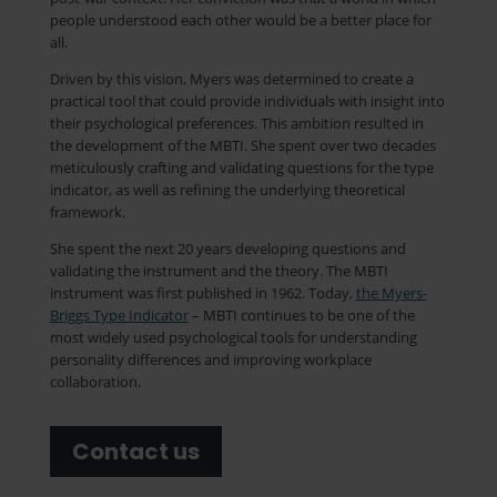
people understood each other would be a better place for
all.
Driven by this vision, Myers was determined to create a
practical tool that could provide individuals with insight into
their psychological preferences. This ambition resulted in
the development of the MBTI. She spent over two decades
meticulously crafting and validating questions for the type
indicator, as well as refining the underlying theoretical
framework.
She spent the next 20 years developing questions and
validating the instrument and the theory. The MBTI
instrument was first published in 1962. Today,
the Myers-
Briggs Type Indicator
– MBTI continues to be one of the
most widely used psychological tools for understanding
personality differences and improving workplace
collaboration.
Contact us