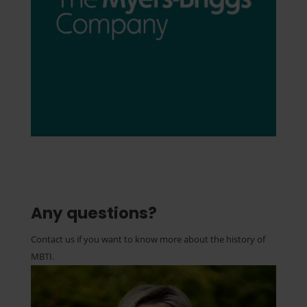
Any questions?
Contact us if you want to know more about the history of
MBTI.