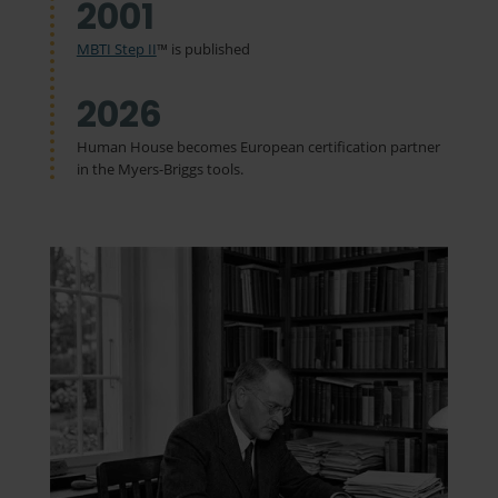
2001
MBTI Step II
™
is published
2026
Human House becomes European certification partner
in the Myers-Briggs tools.