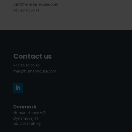
nin@humanhouse.com
+45 28 73 58 71
Contact us
+45 70 10 90 80
mail@humanhouse.com
Denmark
Human House A/S
Dynamovej 11
DK-2860 Søborg