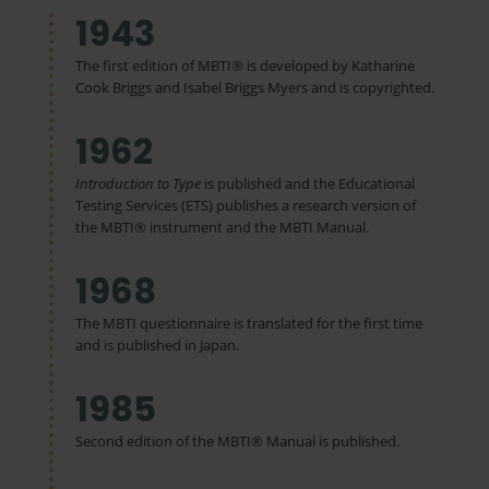
1943
The first edition of MBTI® is developed by Katharine
Cook Briggs and Isabel Briggs Myers and is copyrighted.
1962
Introduction to Type
is published and the Educational
Testing Services (ETS) publishes a research version of
the MBTI® instrument and the MBTI Manual.
1968
The MBTI questionnaire is translated for the first time
and is published in Japan.
1985
Second edition of the MBTI® Manual is published.