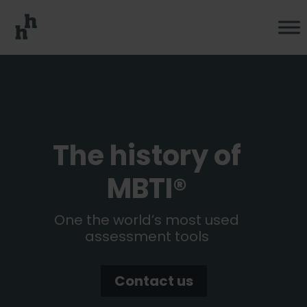
The history of
MBTI®
One the world’s most used
assessment tools
Contact us