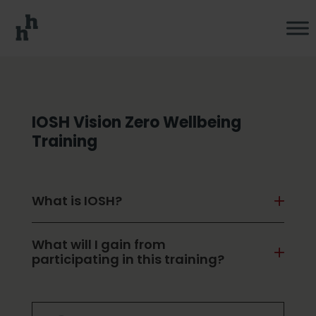
IOSH Vision Zero Wellbeing
Training
What is IOSH?
What will I gain from
participating in this training?