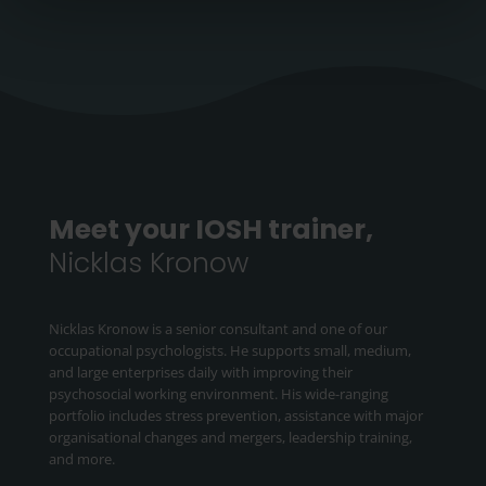
Meet your IOSH trainer,
Nicklas Kronow
Nicklas Kronow is a senior consultant and one of our
occupational psychologists. He supports small, medium,
and large enterprises daily with improving their
psychosocial working environment. His wide-ranging
portfolio includes stress prevention, assistance with major
organisational changes and mergers, leadership training,
and more.