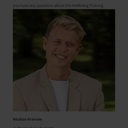
you have any questions about the Wellbeing Training.
Nicklas Kronow