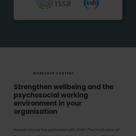
WORKSHOP CONTENT
Strengthen wellbeing and the
psychosocial working
environment in your
organisation
Human House has partnered with IOSH (The Institution of