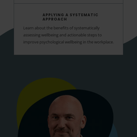
APPLYING A SYSTEMATIC
APPROACH
Learn about the benefits of systematically
assessing wellbeing and actionable steps to
improve psychological wellbeing in the workplace.