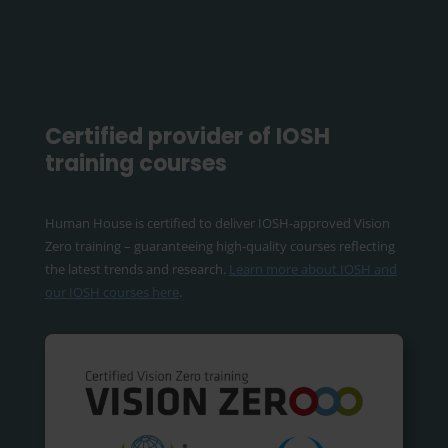
Certified provider of IOSH
training courses
Human House is certified to deliver IOSH-approved Vision
Zero training – guaranteeing high-quality courses reflecting
the latest trends and research.
Learn more about IOSH and
our IOSH courses here
.