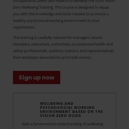
Occupational Safety and Health) to develop the IOSH Vision
Zero Wellbeing Training. This course is designed to equip
you with the knowledge and tools needed to promote a
healthy psychosocial working environment in your
organisation.
The training is carefully tailored for managers, board
members, executives, authorities, occupational health and
safety professionals, auditors, trainers, and representatives
from employer associations and trade unions.
Sign up now
WELLBEING AND
PSYCHOSOCIAL WORKING
ENVIRONMENT BASED ON THE
VISION ZERO GUIDE
Gain a fundamental understanding of wellbeing