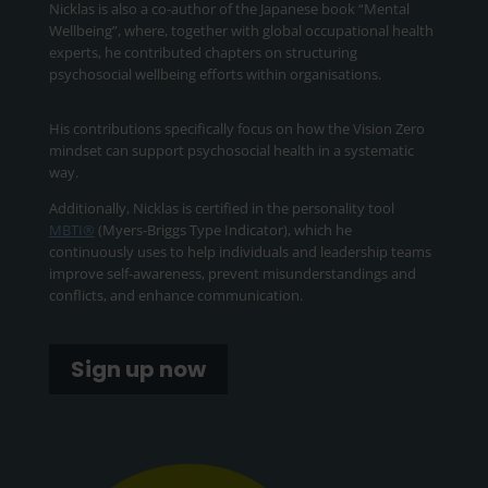
Nicklas is also a co-author of the Japanese book “Mental
Wellbeing”, where, together with global occupational health
experts, he contributed chapters on structuring
psychosocial wellbeing efforts within organisations.
His contributions specifically focus on how the Vision Zero
mindset can support psychosocial health in a systematic
way.
Additionally, Nicklas is certified in the personality tool
MBTI®
(Myers-Briggs Type Indicator), which he
continuously uses to help individuals and leadership teams
improve self-awareness, prevent misunderstandings and
conflicts, and enhance communication.
Sign up now