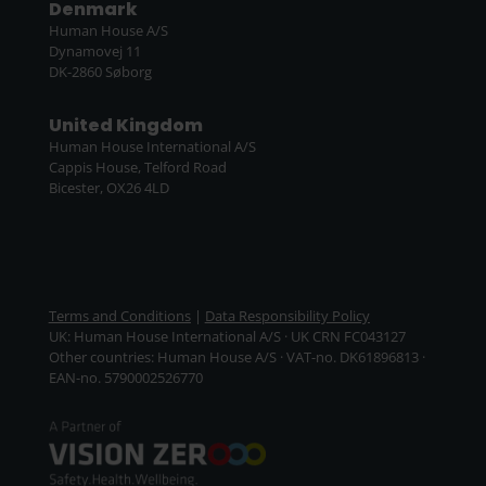
Denmark
Human House A/S
Dynamovej 11
DK-2860 Søborg
United Kingdom
Human House International A/S
Cappis House, Telford Road
Bicester, OX26 4LD
Terms and Conditions
|
Data Responsibility Policy
UK: Human House International A/S · UK CRN FC043127
Other countries: Human House A/S · VAT-no. DK61896813 ·
EAN-no. 5790002526770