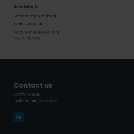
Bent Schultz
Authorised psychologist
Senior consultant
bsc@humanhouse.com
+45 31 10 72 62
Contact us
+45 70 10 90 80
mail@humanhouse.com