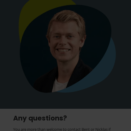
Any questions?
You are more than welcome to contact Bent or Nicklas if