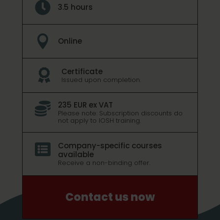

3.5 hours

Online
Certificate

Issued upon completion.
235 EUR ex VAT

Please note: Subscription discounts do
not apply to IOSH training.
Company-specific courses

available
Receive a non-binding offer.
Contact us now