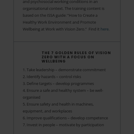
and psychosocial working conditions in an
organisational context. The training content is
based on the ISSA guide: “How to Create a
Healthy Work Environment and Promote
Wellbeing at Work with Vision Zero.” ​ Find it
here
.
THE 7 GOLDEN RULES OF VISION
ZERO WITH A FOCUS ON
WELLBEING
1. Take leadership – demonstrate commitment
2. Identify hazards – control risks
3. Define targets – develop programmes
4. Ensure a safe and healthy system – be well-
organised
5. Ensure safety and health in machines,
equipment, and workplaces
6. Improve qualifications – develop competence
7. Invest in people – motivate by participation