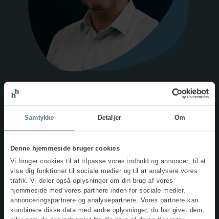
Met your IOSH trainer,
Bent
Samtykke
Detaljer
Om
Schultz
Denne hjemmeside bruger cookies
Vi bruger cookies til at tilpasse vores indhold og annoncer, til at
Bent Schultz is an experienced advisor in the field of
vise dig funktioner til sociale medier og til at analysere vores
psychosocial working environments, as well as in systematic
trafik. Vi deler også oplysninger om din brug af vores
and management-driven health and safety practices. Bent
hjemmeside med vores partnere inden for sociale medier,
primarily supports organisations seeking guidance on
annonceringspartnere og analysepartnere. Vores partnere kan
implementing a structured approach to wellbeing and
kombinere disse data med andre oplysninger, du har givet dem,
psychological working environment issues, including stress