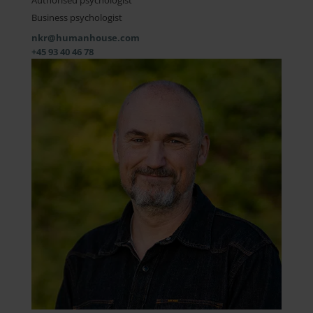
Authorised psychologist
Business psychologist
nkr@humanhouse.com
+45 93 40 46 78