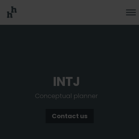
INTJ
Conceptual planner
Contact us