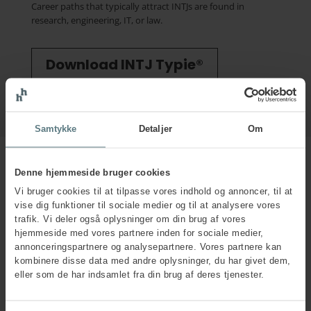
Career paths that typically attract INTJs are found in
research, engineering, IT, or law.
Download INTJ Typie®
Samtykke
Detaljer
Om
Denne hjemmeside bruger cookies
Vi bruger cookies til at tilpasse vores indhold og annoncer, til at
INTJs under stress
vise dig funktioner til sociale medier og til at analysere vores
trafik. Vi deler også oplysninger om din brug af vores
INTJs commonly experience stress in situations like those
hjemmeside med vores partnere inden for sociale medier,
illustrated in the MBTI® Stress Head shown to the right.
annonceringspartnere og analysepartnere. Vores partnere kan
kombinere disse data med andre oplysninger, du har givet dem,
In stressful situations, INTJs may become excessively detail-
eller som de har indsamlet fra din brug af deres tjenester.
oriented. Their communication can come across as harsh
and overly precise, and they often become critical towards
those who do not immediately grasp their perspectives or