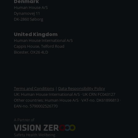
Denmark
Human House A/S
Dynamovej 11
DK-2860 Søborg
United Kingdom
Human House International A/S
Cappis House, Telford Road
Bicester, OX26 4LD
Terms and Conditions
|
Data Responsibility Policy
UK: Human House International A/S · UK CRN FC043127
Other countries: Human House A/S · VAT-no. DK61896813 ·
EAN-no. 5790002526770