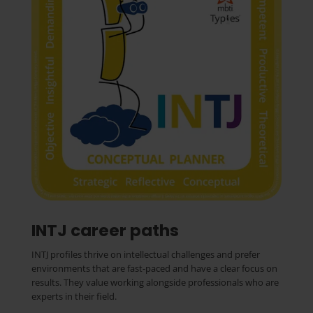
INTJ career paths
INTJ profiles thrive on intellectual challenges and prefer
environments that are fast-paced and have a clear focus on
results. They value working alongside professionals who are
experts in their field.