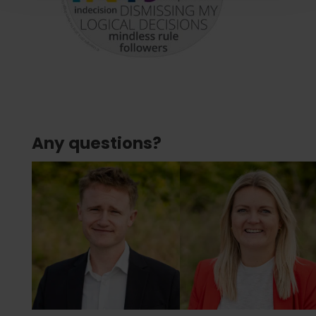
Any questions?