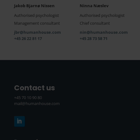
Jakob Bjarnø Nissen
Ninna Næslev
Authorised psychologist
Authorised psychologist
Management consultant
Chief consultant
jbr@humanhouse.com
nin@humanhouse.com
+45 26 22 81 17
+45 28 73 58 71
Contact us
+45 70 10 90 80
mail@humanhouse.com