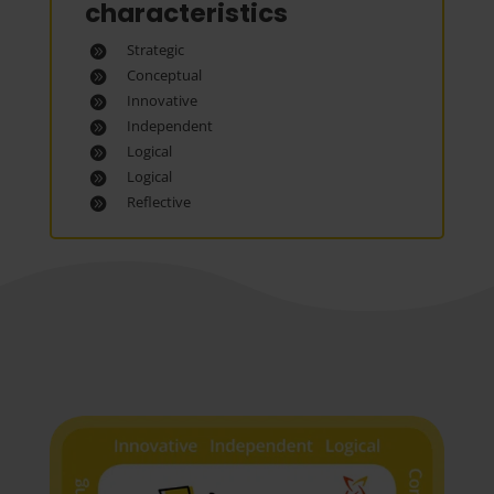
characteristics
Strategic
Conceptual
Innovative
Independent
Logical
Logical
Reflective