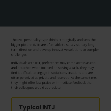
The INTJ personality type thinks strategically and sees the
bigger picture. INTJs are often able to set a visionary long-
term direction and develop innovative solutions to complex
challenges.
Individuals with INTJ preferences may come across as cool
and detached when focused on solving a task. They may
find it difficult to engage in social conversations and are
often perceived as private and reserved. At the same time,
they might offer less praise or immediate feedback than
their colleagues would appreciate.
Typical INTJ