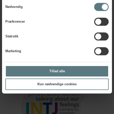
ideas.
Samtykkevalg
Nødvendig
The MBTI® Stress Head serves as a helpful reminder of how
stress can impact individuals with an INTJ profile.
Præferencer
Download INTJ Stress Head
Statistik
Marketing
Tillad alle
Kun nødvendige cookies