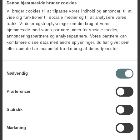
Denne hjemmeside bruger cookies
Vi bruger cookies til at tilpasse vores indhold og annoncer, til at
vise dig funktioner til sociale medier og til at analysere vores
trafik. Vi deler også oplysninger om din brug af vores
hjemmeside med vores partnere inden for sociale medier,
annonceringspartnere og analysepartnere. Vores partnere kan
kombinere disse data med andre oplysninger, du har givet dem,
eller som de har indsamlet fra din brug af deres tjenester.
Samtykkevalg
Nødvendig
Præferencer
Any questions?
Statistik
Contact us if you want to know more about ESTJ or other
MBTI® personality types.
Marketing