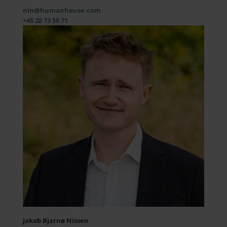
nin@humanhouse.com
+45 28 73 58 71
Jakob Bjarnø Nissen