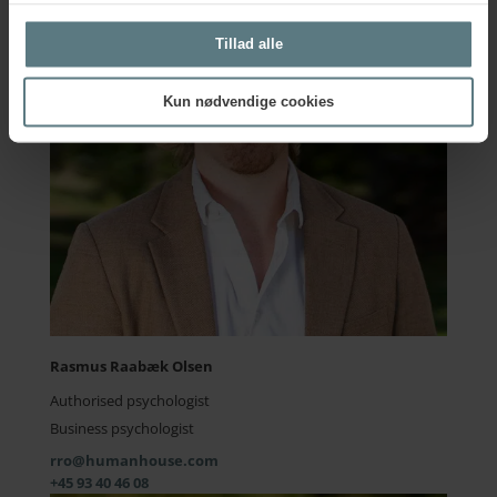
Tillad alle
Kun nødvendige cookies
Rasmus Raabæk Olsen
Authorised psychologist
Business psychologist
rro@humanhouse.com
+45 93 40 46 08