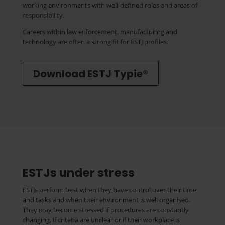
working environments with well-defined roles and areas of
responsibility.
Careers within law enforcement, manufacturing and
technology are often a strong fit for ESTJ profiles.
Download ESTJ Typie®
ESTJs under stress
ESTJs perform best when they have control over their time
and tasks and when their environment is well organised.
They may become stressed if procedures are constantly
changing, if criteria are unclear or if their workplace is