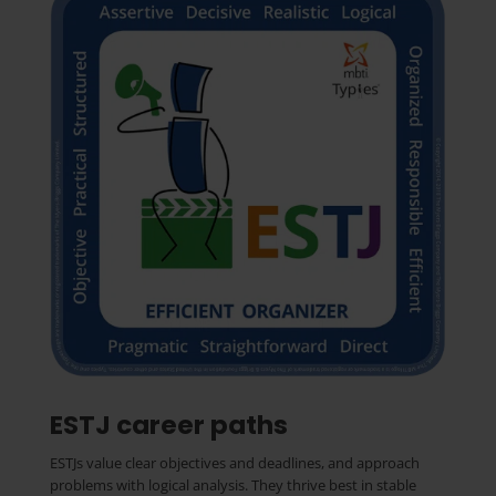
ESTJ career paths
ESTJs value clear objectives and deadlines, and approach
problems with logical analysis. They thrive best in stable