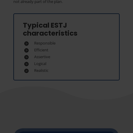
not already part of the plan.
Typical ESTJ
characteristics
Responsible
Efficient
Assertive
Logical
Realistic