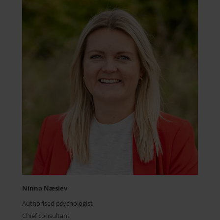
Ninna Næslev
Authorised psychologist
Chief consultant