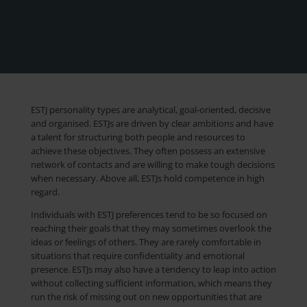
ESTJ personality types are analytical, goal-oriented, decisive
and organised. ESTJs are driven by clear ambitions and have
a talent for structuring both people and resources to
achieve these objectives. They often possess an extensive
network of contacts and are willing to make tough decisions
when necessary. Above all, ESTJs hold competence in high
regard.
Individuals with ESTJ preferences tend to be so focused on
reaching their goals that they may sometimes overlook the
ideas or feelings of others. They are rarely comfortable in
situations that require confidentiality and emotional
presence. ESTJs may also have a tendency to leap into action
without collecting sufficient information, which means they
run the risk of missing out on new opportunities that are