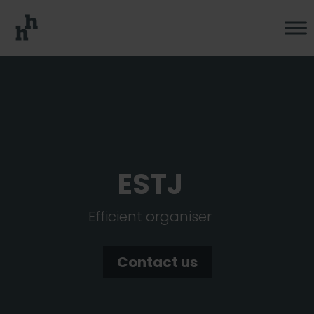
ESTJ
Efficient organiser
Contact us