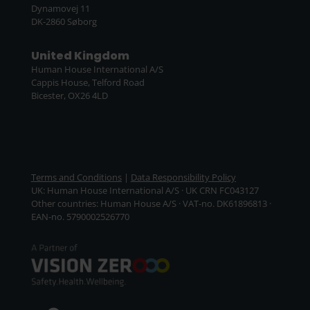
Dynamovej 11
DK-2860 Søborg
United Kingdom
Human House International A/S
Cappis House, Telford Road
Bicester, OX26 4LD
Terms and Conditions
|
Data Responsibility Policy
UK: Human House International A/S · UK CRN FC043127
Other countries: Human House A/S · VAT-no. DK61896813 ·
EAN-no. 5790002526770