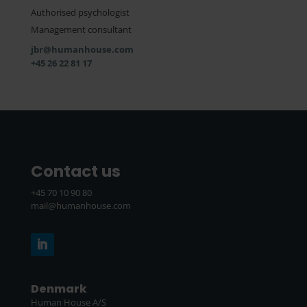
Authorised psychologist
Management consultant
jbr@humanhouse.com
+45 26 22 81 17
Contact us
+45 70 10 90 80
mail@humanhouse.com
Denmark
Human House A/S