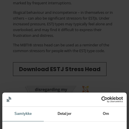
marked by frequent interruptions.
Illogical behaviour and incompetence – in themselves or in
others – can also be significant stressors for ESTJs. Under
increased pressure, ESTJ types may typically feel alone and
overlooked, and may find it difficult to express their
frustration and distress.
The MBTI® stress head can be used as a reminder of the
common stressors for people with the ESTJ type code.
Download ESTJ Stress Head
Samtykke
Detaljer
Om