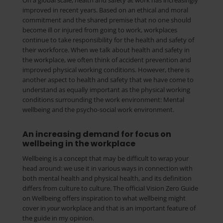
On a global scale, health and safety at work has increasingly
improved in recent years. Based on an ethical and moral
commitment and the shared premise that no one should
become ill or injured from going to work, workplaces
continue to take responsibility for the health and safety of
their workforce. When we talk about health and safety in
the workplace, we often think of accident prevention and
improved physical working conditions. However, there is
another aspect to health and safety that we have come to
understand as equally important as the physical working
conditions surrounding the work environment: Mental
wellbeing and the psycho-social work environment.
An increasing demand for focus on
wellbeing in the workplace
Wellbeing is a concept that may be difficult to wrap your
head around: we use it in various ways in connection with
both mental health and physical health, and its definition
differs from culture to culture. The official Vision Zero Guide
on Wellbeing offers inspiration to what wellbeing might
cover in
your
workplace and that is an important feature of
the guide in my opinion.