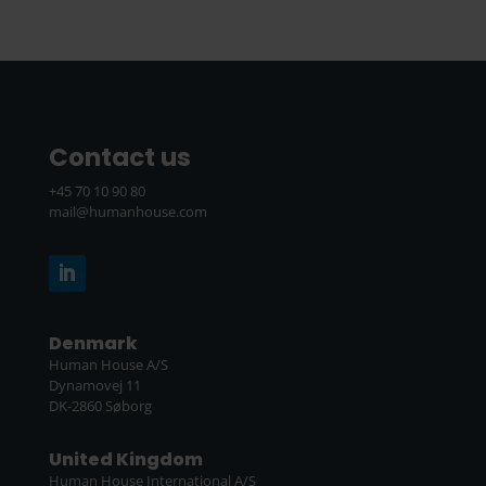
Contact us
+45 70 10 90 80
mail@humanhouse.com
Denmark
Human House A/S
Dynamovej 11
DK-2860 Søborg
United Kingdom
Human House International A/S