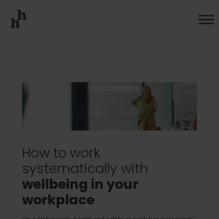
How to work
systematically with
wellbeing in your
workplace