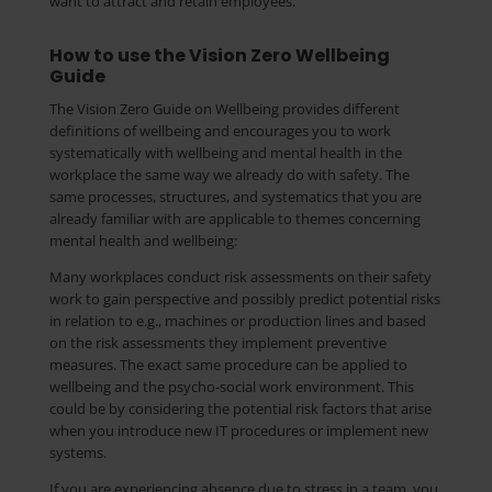
want to attract and retain employees.
How to use the Vision Zero Wellbeing
Guide
The Vision Zero Guide on Wellbeing provides different
definitions of wellbeing and encourages you to work
systematically with wellbeing and mental health in the
workplace the same way we already do with safety. The
same processes, structures, and systematics that you are
already familiar with are applicable to themes concerning
mental health and wellbeing:
Many workplaces conduct risk assessments on their safety
work to gain perspective and possibly predict potential risks
in relation to e.g., machines or production lines and based
on the risk assessments they implement preventive
measures. The exact same procedure can be applied to
wellbeing and the psycho-social work environment. This
could be by considering the potential risk factors that arise
when you introduce new IT procedures or implement new
systems.
If you are experiencing absence due to stress in a team, you