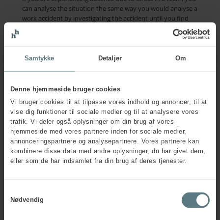
can analyse the situation the same way you would analyse a
work accident by investigating the accident until you find
the root cause.
The wellbeing guide helps you getting started with this
systematic approach by inviting you to consider your
Samtykke
Detaljer
Om
organisation’s current prevention level with Human House’s
Vision Zero Enterprise Maturity Scale Model – a tool that
prompts reflection and dialogue and can be put into action
Denne hjemmeside bruger cookies
in various ways – e.g., in the form of discussions on
Vi bruger cookies til at tilpasse vores indhold og annoncer, til at
management level or through questionnaire surveys. It is a
vise dig funktioner til sociale medier og til at analysere vores
vital first step, as it will make up your proactive leading
trafik. Vi deler også oplysninger om din brug af vores
indicator from which you can define your goals and
hjemmeside med vores partnere inden for sociale medier,
ambitions.
annonceringspartnere og analysepartnere. Vores partnere kan
My advice for anyone who wants to get the most out of
kombinere disse data med andre oplysninger, du har givet dem,
this important guide is to start out by following these
eller som de har indsamlet fra din brug af deres tjenester.
three initial steps:
Define what wellbeing is in your organisation
Determine your current position on the Vision Zero
Samtykkevalg
Enterprise Maturity Scale Model
Nødvendig
Find out which of the 7 Golden Rules you would like to
work on first. Consider how to measure your progress