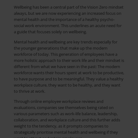
Wellbeing has been a central part of the Vision Zero mindset
always, but we are now experiencing an increased focus on
mental health and the importance of a healthy psycho-
social work environment. This underlines an acute need for
a guide that focuses solely on wellbeing.
Mental health and wellbeing are key trends especially for
the younger generations that make up the modern
workforce of today. This generation of employees have a
more holistic approach to their work life and their mindset is
different from what we have seen in the past: The modern
workforce wants their hours spent at work to be productive,
to have purpose and to be meaningful. They value a healthy
workplace culture, they want to be healthy, and they want
to thrive at work.
Through online employee workplace reviews and
evaluations, companies see themselves being rated on
various parameters such as work-life balance, leadership,
collaboration, and workplace culture and this further adds
weight to the tendency, as it prompts companies to
strategically prioritise mental health and wellbeing if they