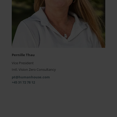
Pernille Thau
Vice President
Intl. Vision Zero Consultancy
pt@humanhouse.com
+45 31 72 78 12