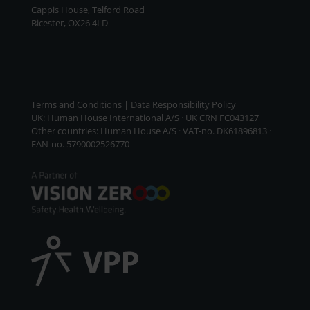
Cappis House, Telford Road
Bicester, OX26 4LD
Terms and Conditions
|
Data Responsibility Policy
UK: Human House International A/S · UK CRN FC043127
Other countries: Human House A/S · VAT-no. DK61896813 ·
EAN-no. 5790002526770