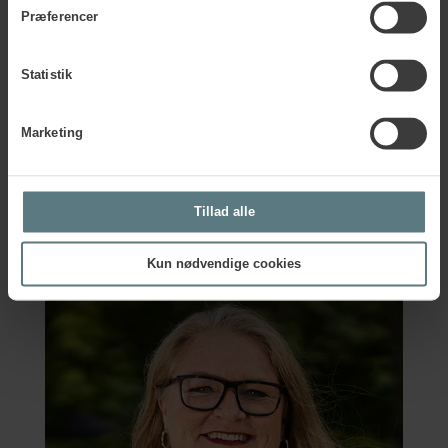
with proactive leading indicators along the way to see if
Præferencer
your work pays off.
Statistik
Marketing
Any questions?
Are you curious to know more about the tools in the Vision
Tillad alle
Zero Guide on Wellbeing? Please contact Pernille for more
information.
Kun nødvendige cookies