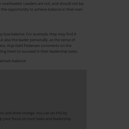
y overloaded. Leaders are not, and should not be,
 the opportunity to achieve balance in their own
y lose balance. For example, they may find it
t also the leader personally, as the sense of
iveness. Anja Dahl Pedersen comments on the
ing them to succeed in their leadership tasks.
aintain balance:
ns and drive change. You can do this by
p your focus on core tasks and leadership