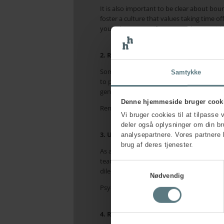
It is also important to be clear about bou
foster a culture that values taking time o
your phone away if you struggle to avoid c
2. Remember also to focus on yourself
Some leaders lose sight of their own wellb
Samtykke
to prioritise yourself, allocate breaks in y
generates positive energy for you is secon
Denne hjemmeside bruger cook
Remember too that physical activity, a he
Vi bruger cookies til at tilpasse 
deler også oplysninger om din b
3. Use your manager, leadership team
analysepartnere. Vores partnere 
brug af deres tjenester.
As a leader, it is vital that you have opp
team, or mentor to talk through issues you 
Samtykkevalg
dilemmas, difficult challenges, mistakes, a
Nødvendig
Psychological safety, where it is possible
4. Recognise your own symptoms and 