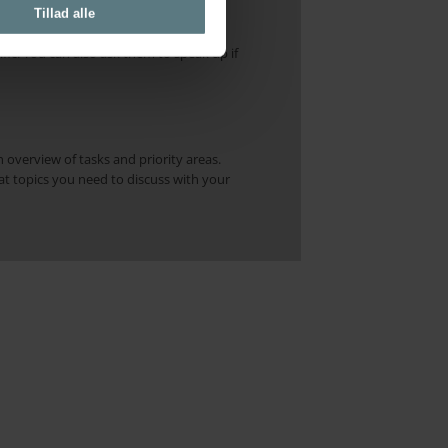
e. Regularly check in with how you are
Tillad alle
it difficult to notice these changes
ic. You can also ask them to speak up if
n overview of tasks and priority areas.
at topics you need to discuss with your