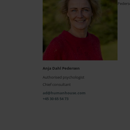
Peders
Anja Dahl Pedersen
Authorised psychologist
Chief consultant
ad@humanhouse.com
+45 30 65 54 73