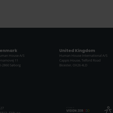
enmark
United Kingdom
uman House A/S
Human House International A/S
ynamovej 11
Cappis House, Telford Road
K-2860 Søborg
Bicester, OX26 4LD
127
6813 · EAN-no.