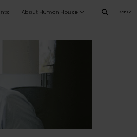
ants
About Human House
Dansk