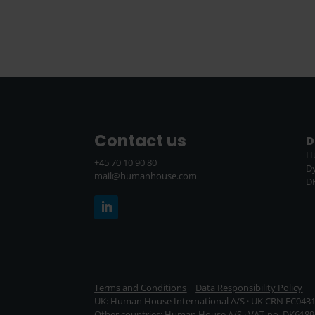
Contact us
D
H
+45 70 10 90 80
D
mail@humanhouse.com
D
Terms and Conditions
|
Data Responsibility Policy
UK: Human House International A/S · UK CRN FC043
Other countries: Human House A/S · VAT-no. DK6189