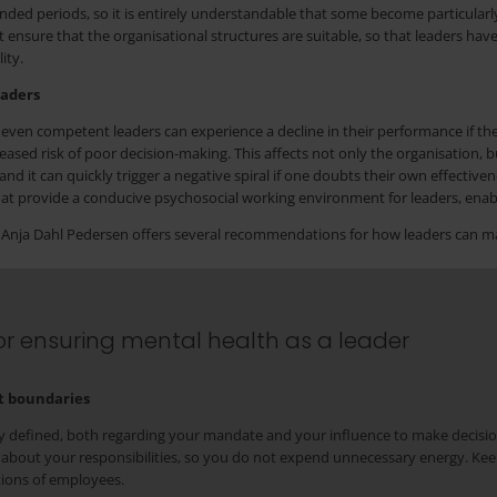
ded periods, so it is entirely understandable that some become particularl
sure that the organisational structures are suitable, so that leaders have
ity.
eaders
even competent leaders can experience a decline in their performance if the
ased risk of poor decision-making. This affects not only the organisation, bu
and it can quickly trigger a negative spiral if one doubts their own effect
that provide a conducive psychosocial working environment for leaders, enabl
e, Anja Dahl Pedersen offers several recommendations for how leaders can m
r ensuring mental health as a leader
et boundaries
rly defined, both regarding your mandate and your influence to make decisio
 about your responsibilities, so you do not expend unnecessary energy. Kee
tions of employees.