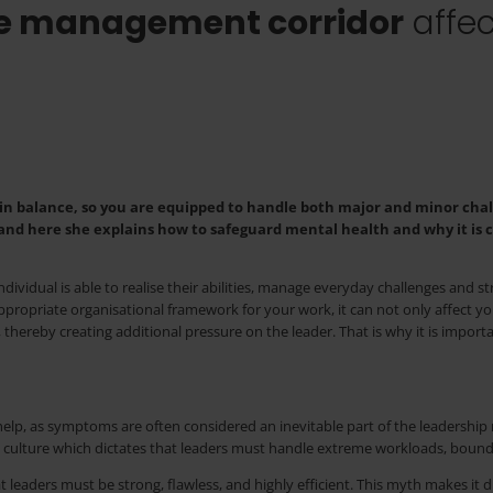
he management corridor
affec
 in balance, so you are equipped to handle both major and minor chal
nd here she explains how to safeguard mental health and why it is c
individual is able to realise their abilities, manage everyday challenges and s
ppropriate organisational framework for your work, it can not only affect y
 thereby creating additional pressure on the leader. That is why it is import
p, as symptoms are often considered an inevitable part of the leadership rol
 culture which dictates that leaders must handle extreme workloads, bound
t leaders must be strong, flawless, and highly efficient. This myth makes it 