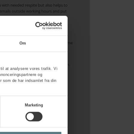
u with needed respite but also helps to
al emails outside working hours and put
 and succeed. If you struggle to find time
Om
nitting, or visiting a friend – whatever
t elements in maintaining mental health.
til at analysere vores trafik. Vi
nnonceringspartnere og
r som de har indsamlet fra din
e of your immediate manager, leadership
p, where it is legitimate to discuss
Marketing
 culture that prevents overload.