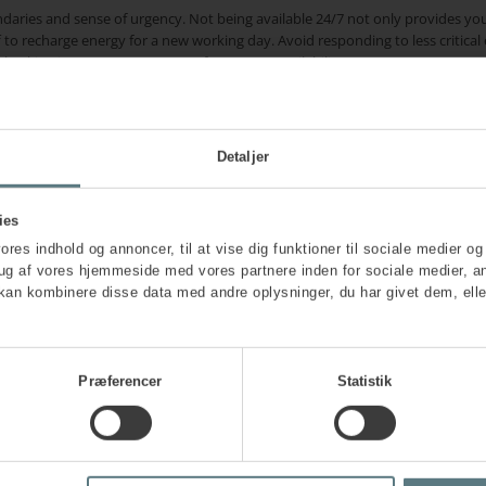
ndaries and sense of urgency. Not being available 24/7 not only provides yo
ff to recharge energy for a new working day. Avoid responding to less critic
hecking it. You are co-creator of your own availability.
eing amidst a busy schedule and the effort to ensure their employees thrive
Detaljer
our calendar on par with other important tasks. Whether it’s going for a run, k
dary, as long as it restores you and helps achieve balance.
ies
althy and varied diet, and especially good and sufficient sleep are importan
vores indhold og annoncer, til at vise dig funktioner til sociale medier og 
rug af vores hjemmeside med vores partnere inden for sociale medier, a
, or mentor for support
kan kombinere disse data med andre oplysninger, du har givet dem, elle
ortunities to discuss challenges and difficult decisions with others. Make us
find challenging. Help yourself to create a safe space in the leadership grou
nd personal strain.
Præferencer
Statistik
 to talk openly about errors and tough dilemmas, is a fundamental basis for a
respond promptly