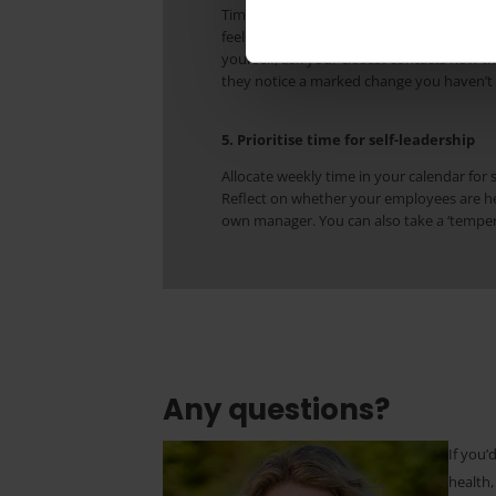
Timely response is essential. Know yoursel
feeling physically and emotionally. Often, 
yourself, ask your closest contacts how t
they notice a marked change you haven’t r
5. Prioritise time for self-leadership
Allocate weekly time in your calendar for s
Reflect on whether your employees are hea
own manager. You can also take a ‘temper
Any questions?
If you’
health,