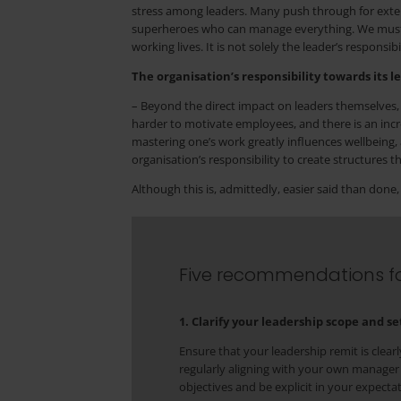
stress among leaders. Many push through for exten
superheroes who can manage everything. We must en
working lives. It is not solely the leader’s responsibil
The organisation’s responsibility towards its l
– Beyond the direct impact on leaders themselves, 
harder to motivate employees, and there is an incre
mastering one’s work greatly influences wellbeing, 
organisation’s responsibility to create structures 
Although this is, admittedly, easier said than don
Five recommendations fo
1. Clarify your leadership scope and s
Ensure that your leadership remit is clea
regularly aligning with your own manager
objectives and be explicit in your expecta