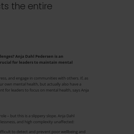
ts the entire
lenges? Anja Dahl Pedersen is an
rucial for leaders to maintain mental
tress, and engage in communities with others. If, as
our own mental health, but actually also have a
ant for leaders to focus on mental health, says Anja
e – but this is a slippery slope. Anja Dahl
lessness, and high complexity unaffected:
difficult to detect and prevent poor wellbeing and