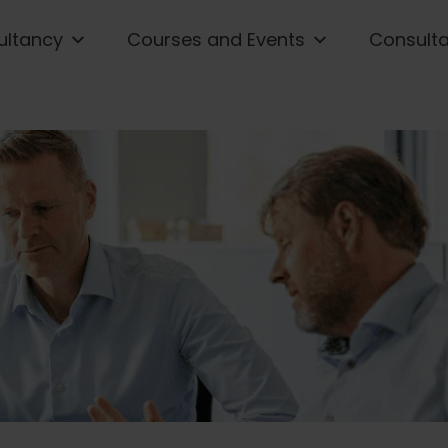
ultancy
Courses and Events
Consult