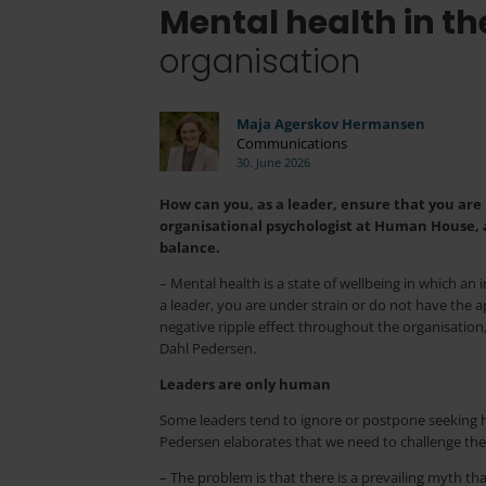
Mental health in t
organisation
Maja Agerskov Hermansen
Communications
30. June 2026
How can you, as a leader, ensure that you are
organisational psychologist at Human House, a
balance.
– Mental health is a state of wellbeing in which an 
a leader, you are under strain or do not have the a
negative ripple effect throughout the organisation,
Dahl Pedersen.
Leaders are only human
Some leaders tend to ignore or postpone seeking hel
Pedersen elaborates that we need to challenge the
– The problem is that there is a prevailing myth tha