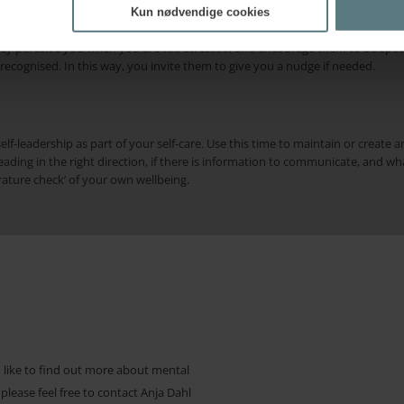
f when you are in balance, so you recognise the early signs of losing balanc
Kun nødvendige cookies
family or close friends notice behavioural changes before you do. If you find 
hey perceive you when you are too stressed, and encourage them to be specif
ecognised. In this way, you invite them to give you a nudge if needed.
elf-leadership as part of your self-care. Use this time to maintain or create a
ding in the right direction, if there is information to communicate, and wh
ature check’ of your own wellbeing.
d like to find out more about mental
 please feel free to contact Anja Dahl