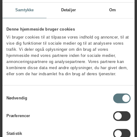
understanding of team preferences can make.
Samtykke
Detaljer
Om
The workshop helps team members gain a deeper
understanding of what motivates them in collaboration and
offers insights into what may be challenging – for
Denne hjemmeside bruger cookies
themselves and their colleagues.
Vi bruger cookies til at tilpasse vores indhold og annoncer, til at
We explore how type dynamics can reveal what each team
vise dig funktioner til sociale medier og til at analysere vores
member shows outwardly, what remains hidden, and how
trafik. Vi deler også oplysninger om din brug af vores
this influences team collaboration. In addition, you will learn
hjemmeside med vores partnere inden for sociale medier,
how to use type dynamics to create understanding and
annonceringspartnere og analysepartnere. Vores partnere kan
define concrete learning points to carry forward after team
kombinere disse data med andre oplysninger, du har givet dem,
activities.
eller som de har indsamlet fra din brug af deres tjenester.
The workshop assumes a basic understanding of type
dynamics, and you will receive materials making it easy to
Samtykkevalg
implement the methods in your teams.
Nødvendig
Om Leanne Harris
Dr Leanne Harris is Principal Consultant with the
Professional Services team in the new British branch of
Præferencer
Human House. She has worked with MBTI® for over 30
years and, since the mid–90s, has trained many new
Statistik
practitioners. She holds a PhD in typology, with a particular