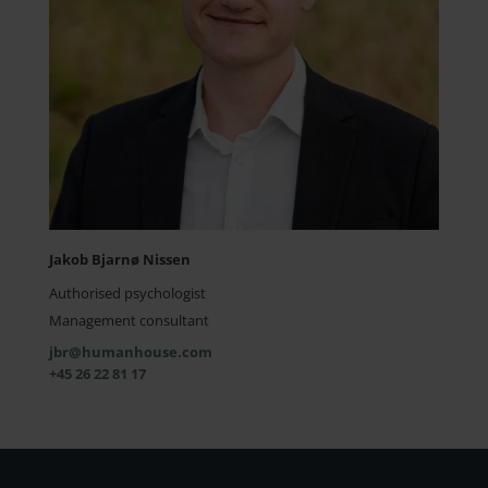
Jakob Bjarnø Nissen
Authorised psychologist
Management consultant
jbr@humanhouse.com
+45 26 22 81 17