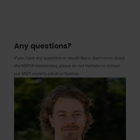
Any questions?
If you have any questions or would like to learn more about
the MBTI® Masterclass, please do not hesitate to contact
our MBTI experts, Jakob or Rasmus.