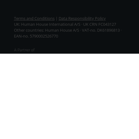
Terms and Conditions
|
Data Responsibility Policy
UK: Human House International A/S · UK CRN FC043127
Other countries: Human House A/S · VAT-no. DK61896813 ·
EAN-no. 5790002526770