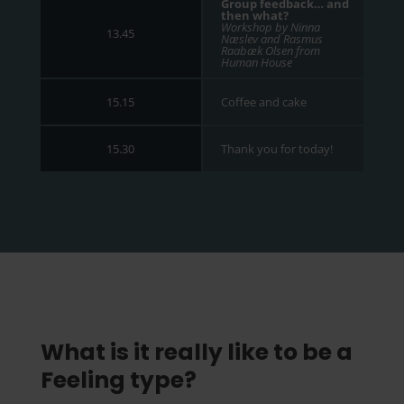
Group feedback… and
then what?
Workshop by Ninna
13.45
Næslev and Rasmus
Raabæk Olsen from
Human House
Coffee and cake
15.15
Thank you for today!
15.30
What is it really like to be a
Feeling type?