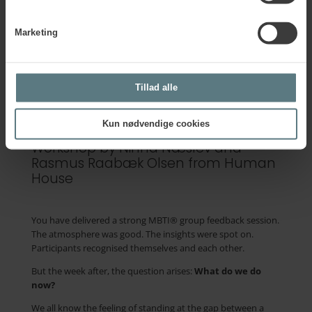
focus on intuition in problem-solving.
This workshop will be held in English.
Marketing
Tillad alle
Group feedback… and then
what?
Kun nødvendige cookies
Workshop by Ninna Næslev and
Rasmus Raabæk Olsen from Human
House
You have delivered a strong MBTI® group feedback session.
The atmosphere was good. The insights were spot on.
Participants
recognised
themselves and each other.
But the week after, the question arises:
What do we do
now?
We all know the feeling of standing at the gap between a