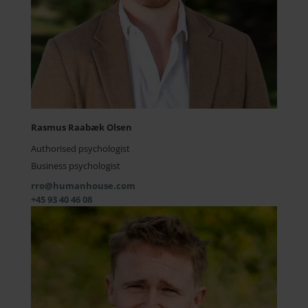
Rasmus Raabæk Olsen
Authorised psychologist
Business psychologist
rro@humanhouse.com
+45 93 40 46 08