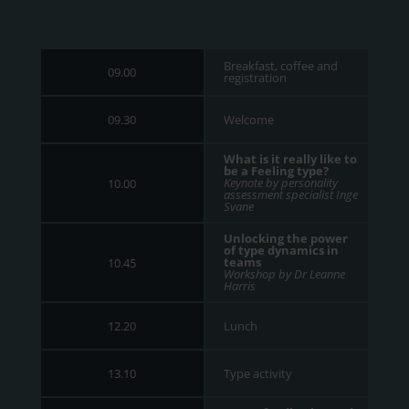
Breakfast, coffee and
09.00
registration
Welcome
09.30
What is it really like to
be a Feeling type?
Keynote by personality
10.00
assessment specialist Inge
Svane
Unlocking the power
of type dynamics in
teams
10.45
Workshop by Dr Leanne
Harris
Lunch
12.20
Type activity
13.10