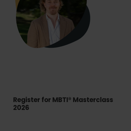
Register for MBTI® Masterclass
2026