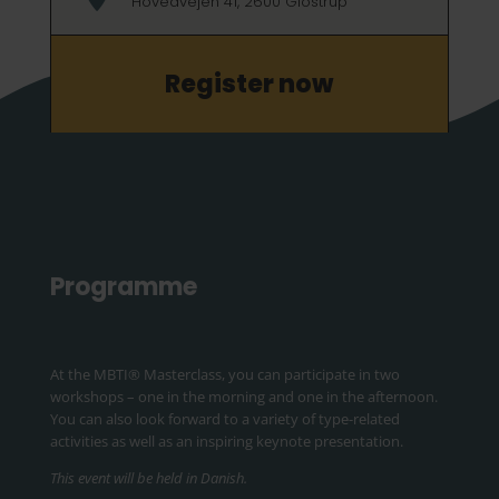
Hovedvejen 41, 2600 Glostrup
Register now
Programme
At the MBTI
® Masterclass, you can participate in two
workshops
– one in the morning and one in the afternoon.
You can also look forward to a variety of type-related
activities as well as an inspiring keynote presentation.
This event will be held in Danish.