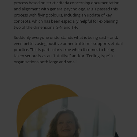
process based on strict criteria concerning documentation
and alignment with general psychology. MBTI passed this
process with flying
colours
, including an update of key
concepts, which has been especially helpful for explaining
two of the dimensions: S-N and T-F.
Suddenly everyone understands what is being said – and,
even better, using positive or neutral terms supports ethical
practice. This is particularly true when it comes to being
taken seriously as an “Intuitive” and/or “Feeling type” in
organisations both large and small.