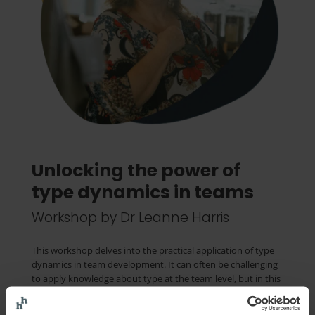
Unlocking the power of
type dynamics in teams
Workshop by Dr Leanne Harris
This workshop delves into the practical application of type
dynamics in team development. It can often be challenging
to apply knowledge about type at the team level, but in this
session you will receive hands-on, straightforward
techniques demonstrating the impact that an