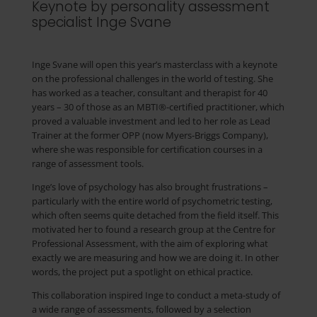
Keynote by personality assessment
specialist Inge Svane
Inge Svane will open this year’s masterclass with a keynote
on the professional challenges in the world of testing. She
has worked as a teacher, consultant and therapist for 40
years – 30 of those as an MBTI®-certified practitioner, which
proved a valuable investment and led to her role as Lead
Trainer at the former OPP (now Myers-Briggs Company),
where she was responsible for certification courses in a
range of assessment tools.
Inge’s love of psychology has also brought frustrations –
particularly with the entire world of psychometric testing,
which often seems quite detached from the field itself. This
motivated her to found a research group at the Centre for
Professional Assessment, with the aim of exploring what
exactly we are measuring and how we are doing it. In other
words, the project put a spotlight on ethical practice.
This collaboration inspired Inge to conduct a meta-study of
a wide range of assessments, followed by a selection