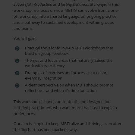
successful introduction
and
lasting
behavioural
change
. In this
workshop, we focus on how MBTI® can evolve from a one-
off workshop into a shared language, an ongoing practice
and a pathway to sustained development within groups
and teams.
You will gain:
Practical tools for follow-up MBTI workshops that
build on group feedback
Themes and focus areas that naturally
extend
the
work with type theory
Examples of exercises and processes to ensure
everyday integration
A clear perspective on when MBTI should prompt
reflection – and when it’s time for action
This workshop is hands-on, in-depth and designed for
certified practitioners who want more than just to explain
preferences.
Our aim is simple: to keep MBTI alive and thriving, even after
the flipchart has been packed away.