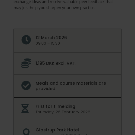
exchange ideas and receive valuable peer feedback that
may just help you sharpen your own practice.
12 March 2026

09.00 – 15.30

1,195 DKK excl. VAT.
Meals and course materials are

provided
Frist for tilmelding

Thursday, 26 February 2026
Glostrup Park Hotel
