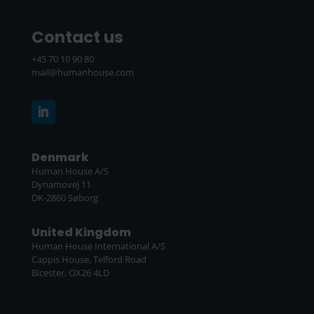
Contact us
+45 70 10 90 80
mail@humanhouse.com
Denmark
Human House A/S
Dynamovej 11
DK-2860 Søborg
United Kingdom
Human House International A/S
Cappis House, Telford Road
Bicester, OX26 4LD