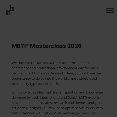
MBTI® Masterclass 2026
Welcome to the MBTI® Masterclass
– the ultimate
conference and professional development day for MBTI-
certified practitioners in Denmark. Here, you will have the
opportunity to delve into the world’s most widely used
personality type tool in depth.
Join us for a day filled with fresh inspiration and knowledge,
delivered by both international and Danish MBTI experts.
Stay updated on the latest research and themes, and gain
actionable insights you can use to
optimise
your work with
MBTI. Network with fellow MBTI-certified professionals,