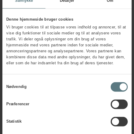
Samtykke
Detaljer
Om
Vedsted says.
Pernille Vedsted further explains how AnyBody
Technology’s measurements are carried out in practice.
Denne hjemmeside bruger cookies
Vi bruger cookies til at tilpasse vores indhold og annoncer, til at
”The method is very simple and in no way interruptive for
vise dig funktioner til sociale medier og til at analysere vores
the individual’s work process. Elastic bands are applied to
trafik. Vi deler også oplysninger om din brug af vores
the worker’s clothes on specific areas of the body, and the
hjemmeside med vores partnere inden for sociale medier,
job task is then carried out as usual. The data is wirelessly
annonceringspartnere og analysepartnere. Vores partnere kan
recorded and stored simultaneously. Based on the outcome
kombinere disse data med andre oplysninger, du har givet dem,
of the data, we are able to carry out a detailed analysis of
eller som de har indsamlet fra din brug af deres tjenester.
the physical workload on the body’s joints and muscles and
furthermore provide a well-documented basis for
identifying possible improvements and efforts that will
Samtykkevalg
reduce the development of musculoskeletal disorders,”
Nødvendig
Pernille Vedsted says.
Præferencer
Statistik
Any questions?