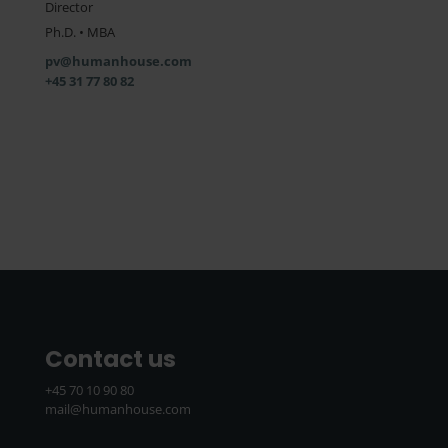
Director
Ph.D. • MBA
pv@humanhouse.com
+45 31 77 80 82
Contact us
+45 70 10 90 80
mail@humanhouse.com