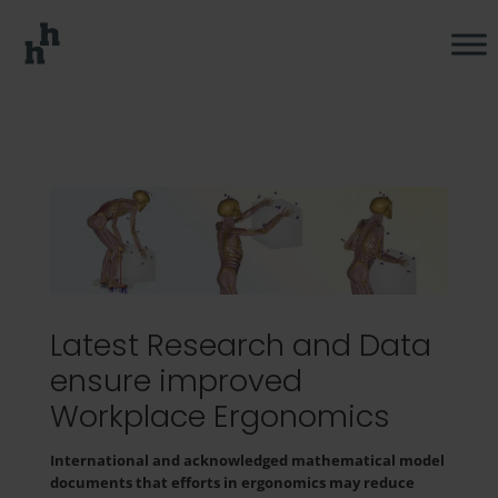
Latest Research and Data
ensure improved
Workplace Ergonomics
International and acknowledged mathematical model
documents that efforts in ergonomics may reduce