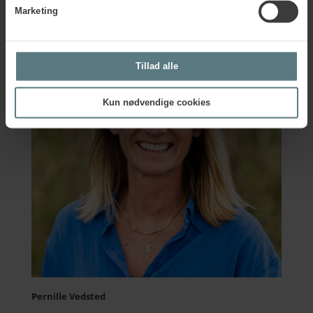
Want to learn more about exoskeletons or our partnership
Marketing
with AnyBody Technology? Please contact us.
Tillad alle
Kun nødvendige cookies
Pernille Vedsted