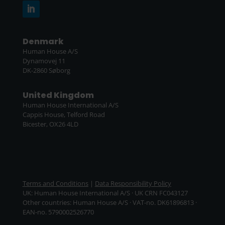
Denmark
Human House A/S
Dynamovej 11
DK-2860 Søborg
United Kingdom
Human House International A/S
Cappis House, Telford Road
Bicester, OX26 4LD
Terms and Conditions
|
Data Responsibility Policy
UK: Human House International A/S · UK CRN FC043127
Other countries: Human House A/S · VAT-no. DK61896813 ·
EAN-no. 5790002526770