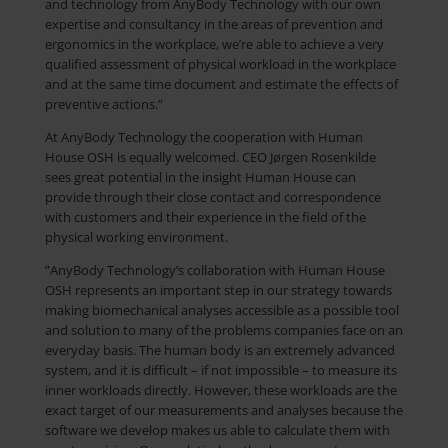
and technology from AnyBody Technology with our own
expertise and consultancy in the areas of prevention and
ergonomics in the workplace, we’re able to achieve a very
qualified assessment of physical workload in the workplace
and at the same time document and estimate the effects of
preventive actions.”
At AnyBody Technology the cooperation with Human
House OSH is equally welcomed. CEO Jørgen Rosenkilde
sees great potential in the insight Human House can
provide through their close contact and correspondence
with customers and their experience in the field of the
physical working environment.
”AnyBody Technology’s collaboration with Human House
OSH represents an important step in our strategy towards
making biomechanical analyses accessible as a possible tool
and solution to many of the problems companies face on an
everyday basis. The human body is an extremely advanced
system, and it is difficult – if not impossible – to measure its
inner workloads directly. However, these workloads are the
exact target of our measurements and analyses because the
software we develop makes us able to calculate them with