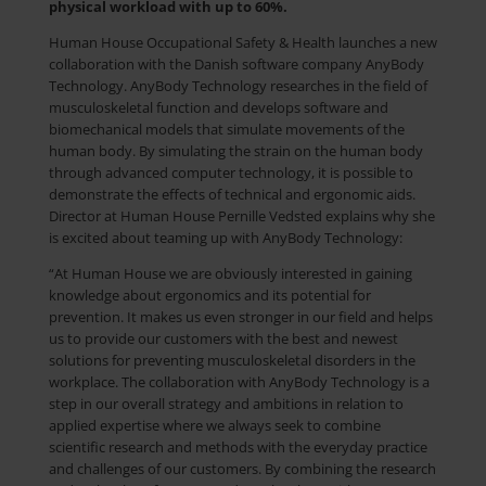
physical workload with up to 60%.
Human House Occupational Safety & Health launches a new
collaboration with the Danish software company AnyBody
Technology. AnyBody Technology researches in the field of
musculoskeletal function and develops software and
biomechanical models that simulate movements of the
human body. By simulating the strain on the human body
through advanced computer technology, it is possible to
demonstrate the effects of technical and ergonomic aids.
Director at Human House Pernille Vedsted explains why she
is excited about teaming up with AnyBody Technology:
“At Human House we are obviously interested in gaining
knowledge about ergonomics and its potential for
prevention. It makes us even stronger in our field and helps
us to provide our customers with the best and newest
solutions for preventing musculoskeletal disorders in the
workplace. The collaboration with AnyBody Technology is a
step in our overall strategy and ambitions in relation to
applied expertise where we always seek to combine
scientific research and methods with the everyday practice
and challenges of our customers. By combining the research