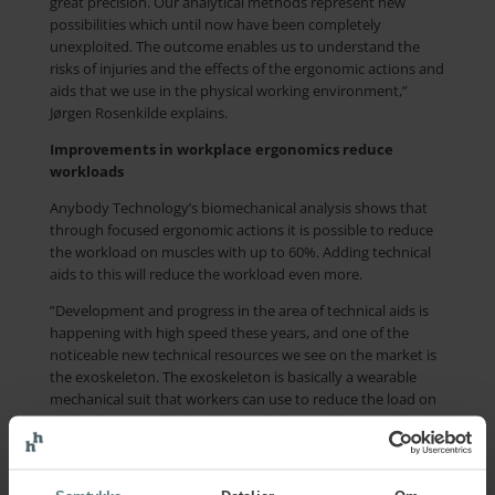
great precision. Our analytical methods represent new
possibilities which until now have been completely
unexploited. The outcome enables us to understand the
risks of injuries and the effects of the ergonomic actions and
aids that we use in the physical working environment,”
Jørgen Rosenkilde explains.
Improvements in workplace ergonomics reduce
workloads
Anybody Technology’s biomechanical analysis shows that
through focused ergonomic actions it is possible to reduce
the workload on muscles with up to 60%. Adding technical
aids to this will reduce the workload even more.
”Development and progress in the area of technical aids is
happening with high speed these years, and one of the
noticeable new technical resources we see on the market is
the exoskeleton. The exoskeleton is basically a wearable
mechanical suit that workers can use to reduce the load on
the body. By combining the exoskeleton with AnyBody
Technology’s analytical model, we are able to secure optimal
use of the exoskeleton and thereby reduce the
development of musculoskeletal disorders,” Pernille